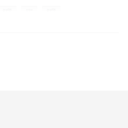
,
,
grafitti
crew
graffiti