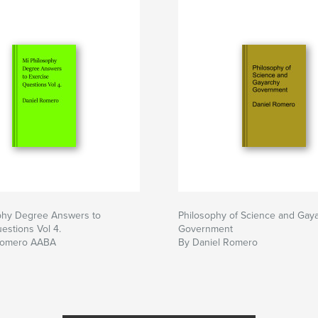
phy Degree Answers to
Philosophy of Science and Gay
estions Vol 4.
Government
Romero AABA
By Daniel Romero