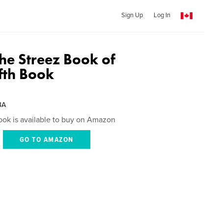
Sign Up
Log In
 the Streez Book of
ifth Book
BA
ook is available to buy on Amazon
GO TO AMAZON