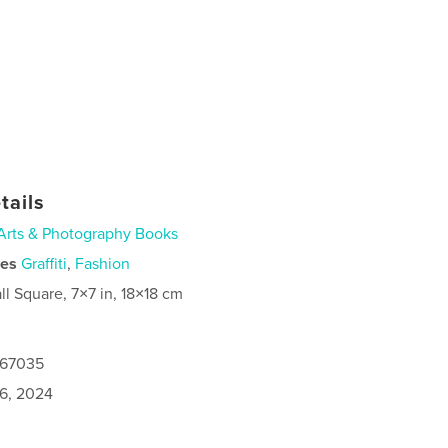
tails
Arts & Photography Books
ies
Graffiti
,
Fashion
ll Square, 7×7 in, 18×18 cm
167035
6, 2024