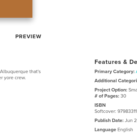
PREVIEW
Features & De
 Albuquerque that's
Primary Category:
er yore crew.
Additional Categor
Project Option:
Sma
# of Pages:
30
ISBN
Softcover: 9798331
Publish Date:
Jun 2
Language
English