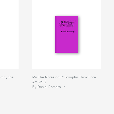
archy the
My The Notes on Philosophy Think Fore
Am Vol 2
By Daniel Romero Jr