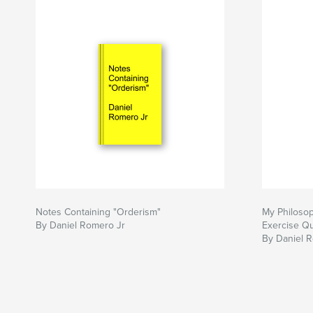
Notes Containing "Orderism"
My Philoso
By Daniel Romero Jr
Exercise Qu
By Daniel 