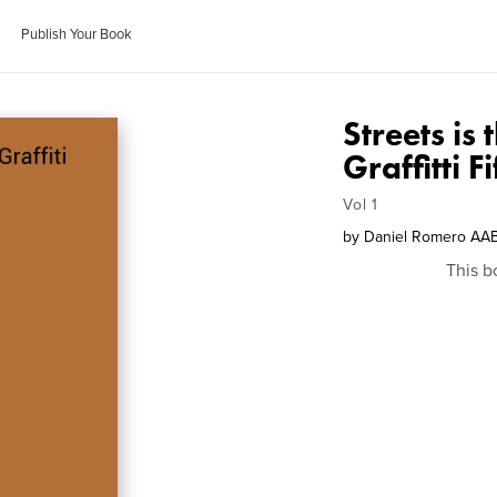
Publish Your Book
Streets is
Graffitti F
Vol 1
by
Daniel Romero AA
This b