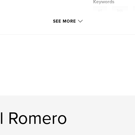
Keywords
,
,
art
tags
SEE MORE
l Romero