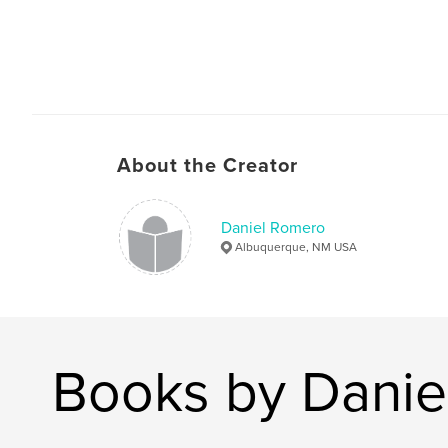
About the Creator
Daniel Romero
Albuquerque, NM USA
Books by Danie