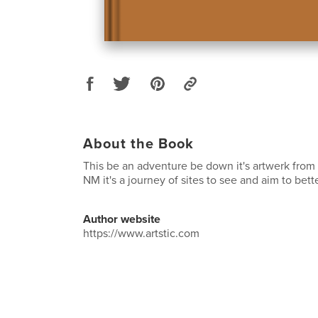
About the Book
This be an adventure be down it's artwerk from
NM it's a journey of sites to see and aim to bett
Author website
https://www.artstic.com