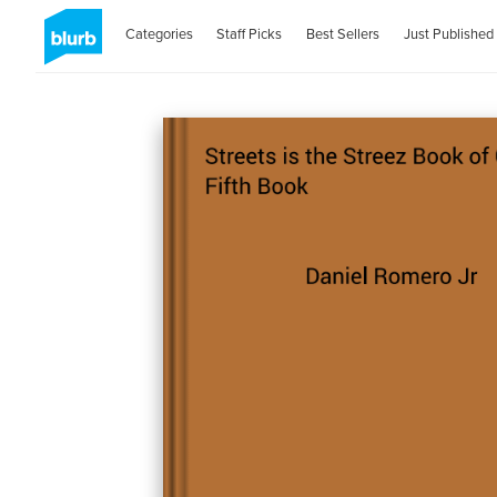
Categories
Staff Picks
Best Sellers
Just Published