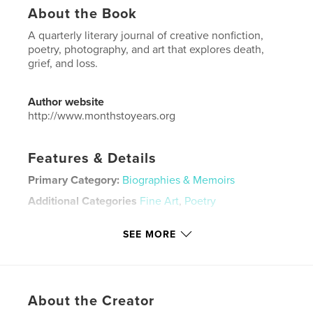
About the Book
A quarterly literary journal of creative nonfiction,
poetry, photography, and art that explores death,
grief, and loss.
Author website
http://www.monthstoyears.org
Features & Details
Primary Category:
Biographies & Memoirs
Additional Categories
Fine Art
,
Poetry
Project Option:
US Letter, 8.5×11 in, 22×28 cm
SEE MORE
# of Pages:
64
Publish Date:
Jul 02, 2024
Language
English
Keywords
About the Creator