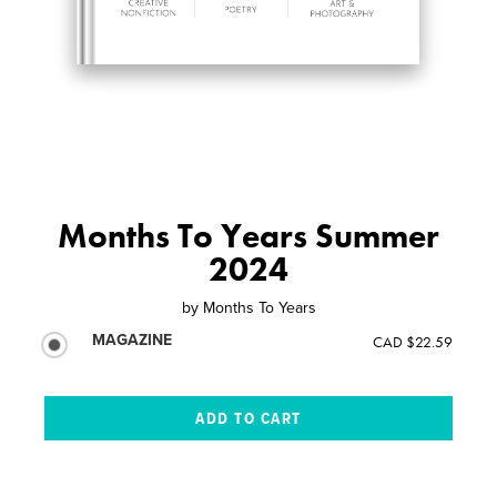
Months To Years Summer
2024
by
Months To Years
MAGAZINE
CAD $22.59