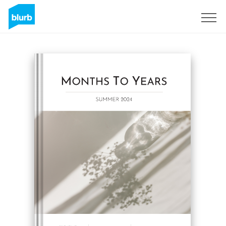
Sign Up