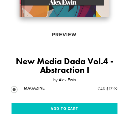
PREVIEW
New Media Dada Vol.4 -
Abstraction I
by
Alex Ewin
MAGAZINE
CAD $17.29