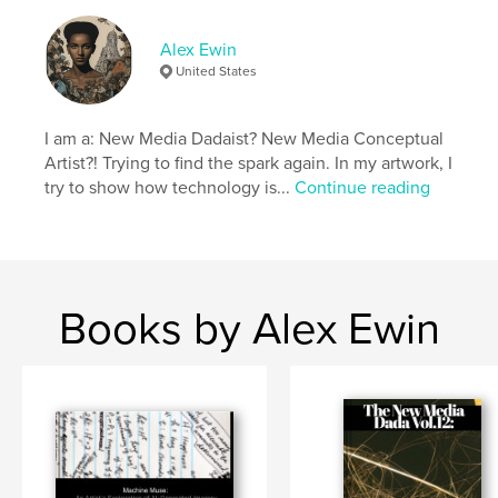
Project Option:
US Letter, 8.5×11 in, 22×28 cm
Alex Ewin
# of Pages:
32
United States
Publish Date:
Jul 28, 2024
Language
English
I am a: New Media Dadaist? New Media Conceptual
Keywords
Artist?! Trying to find the spark again. In my artwork, I
,
,
try to show how technology is...
Continue reading
digital art
graphic design
ai art
Books by Alex Ewin