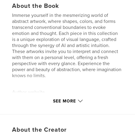
About the Book
Immerse yourself in the mesmerizing world of
abstract artwork, where shapes, colors, and forms
transcend conventional boundaries to evoke
emotion and thought. Each piece in this collection
is a unique exploration of visual language, crafted
through the synergy of AI and artistic intuition.
These artworks invite you to interpret and connect
with them on a personal level, offering a fresh
perspective with every glance. Experience the
power and beauty of abstraction, where imagination
knows no limits.
Author website
https://www.alexewin.com
SEE MORE
Features & Details
Primary Category:
Arts & Photography Books
About the Creator
Additional Categories
Fine Art
,
Portfolios