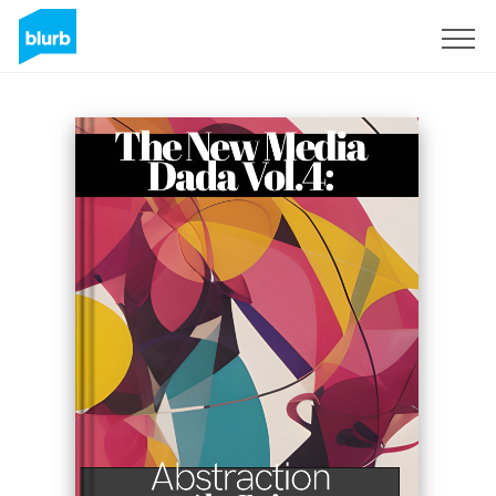
Sign Up