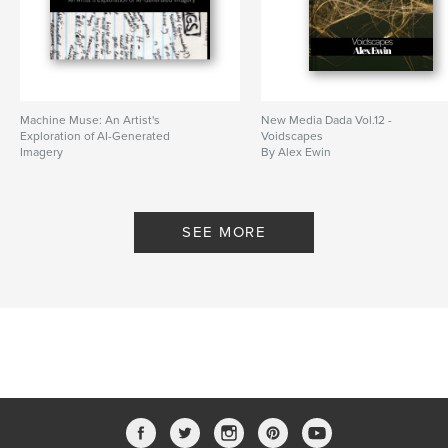
Machine Muse: An Artist's
New Media Dada Vol.12 -
Exploration of AI-Generated
Voidscapes
Imagery
By Alex Ewin
By Alex Ewin
SEE MORE