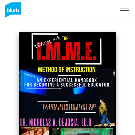
Sign Up