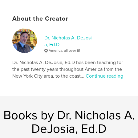
Features & Details
About the Creator
Primary Category:
Education
Additional Categories
Social Science
,
Inspiration
Dr. Nicholas A. DeJosi
Project Option:
Standard Portrait, 8×10 in, 20×25 cm
a, Ed.D
# of Pages:
122
America, all over it!
Publish Date:
Aug 10, 2024
Dr. Nicholas A. DeJosia, Ed.D has been teaching for
Language
English
the past twenty years throughout America from the
Keywords
New York City area, to the coast...
Continue reading
,
,
,
Teacher
Learning
Instruction
,
Education
Teach
Books by Dr. Nicholas A.
DeJosia, Ed.D