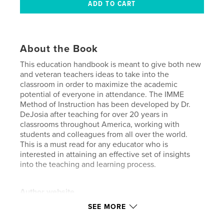
About the Book
This education handbook is meant to give both new
and veteran teachers ideas to take into the
classroom in order to maximize the academic
potential of everyone in attendance. The IMME
Method of Instruction has been developed by Dr.
DeJosia after teaching for over 20 years in
classrooms throughout America, working with
students and colleagues from all over the world.
This is a must read for any educator who is
interested in attaining an effective set of insights
into the teaching and learning process.
Author website
https://youtube.com/playlist?list=PLQHVZGewp3r2p
SEE MORE
0DxkHh40ZyP72UTb0dSp&si=0w1Ly83oCoqE6dJR