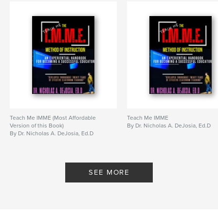
Teach Me IMME (Most Affordable
Teach Me IMME
Version of this Book)
By Dr. Nicholas A. DeJosia, Ed.D
By Dr. Nicholas A. DeJosia, Ed.D
SEE MORE