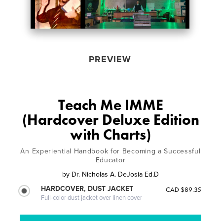
PREVIEW
Teach Me IMME
(Hardcover Deluxe Edition
with Charts)
An Experiential Handbook for Becoming a Successful
Educator
by
Dr. Nicholas A. DeJosia Ed.D
HARDCOVER, DUST JACKET
CAD $89.35
Full-color dust jacket over linen cover