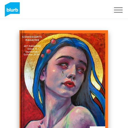
Sign Up