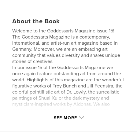
About the Book
Welcome to the Goddessarts Magazine issue 15!
The Goddessarts Magazine is a contemporary,
international, and artist-run art magazine based in
Germany. Moreover, we are an embracing art
community that values diversity and shares unique
stories of creatives.
In our issue 15 of the Goddessarts Magazine we
once again feature outstanding art from around the
world. Highlights of this magazine are the wonderful
figurative works of Troy Bunch and Jill Feenstra, the
colorful pointillistic art of Dr. Lowly, the surrealistic
paintings of Shuai Xu or the dark mystery and
mysticism-inspired works by Aidonas. We also
showcase talented multimedia artists such as
Wanrong Zhu or sculptors like Yibei Liu who explore
SEE MORE
modern and thought-provoking topics. Proceeds of
this issue go to Art to Healing.