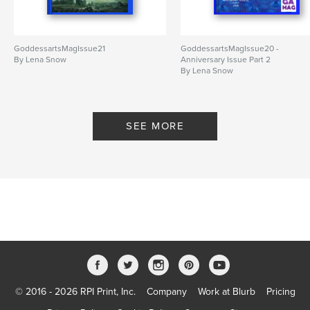
GoddessartsMagIssue21
GoddessartsMagIssue20 -
By Lena Snow
Anniversary Issue Part 2
By Lena Snow
SEE MORE
© 2016 - 2026 RPI Print, Inc.
Company
Work at Blurb
Pricing