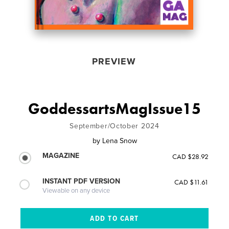
PREVIEW
GoddessartsMagIssue15
September/October 2024
by
Lena Snow
MAGAZINE
CAD $28.92
INSTANT PDF VERSION
CAD $11.61
Viewable on any device