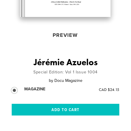
PREVIEW
Jérémie Azuelos
Special Edition: Vol 1 Issue 1004
by
Docu Magazine
MAGAZINE
CAD $24.15