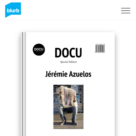
Sign Up