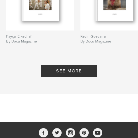
Fayçal Elkechaï
Kevin Guevarra
By Docu Magazine
By Docu Magazine
SEE MORE