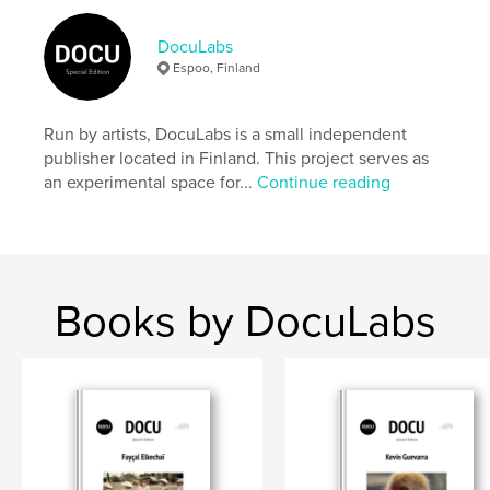
Author website
https://docu-magazine.com/
DocuLabs
Espoo, Finland
Features & Details
Run by artists, DocuLabs is a small independent
Primary Category:
Arts & Photography Books
publisher located in Finland. This project serves as
Project Option:
US Letter, 8.5×11 in, 22×28 cm
an experimental space for...
Continue reading
# of Pages:
20
Publish Date:
Oct 03, 2024
Language
English
Keywords
Books by DocuLabs
,
Azuelos
Jérémie