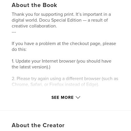
About the Book
Thank you for supporting print. It’s important in a
digital world. Docu Special Edition — a result of
creative collaboration.
---
If you have a problem at the checkout page, please
do this:
1. Update your Internet browser (you should have
the latest version).)
2. Please try again using a different browser (such as
Chrome, Safari, or Firefox instead of Edge).
3. Please clear your browser’s cookies and the
SEE MORE
cache.
4. Make sure your browser's privacy/security
settings allow cookies.
About the Creator