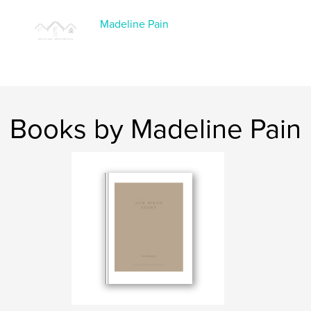
Keywords
,
,
Madeline Pain
postpartum
journal
birth
Books by Madeline Pain