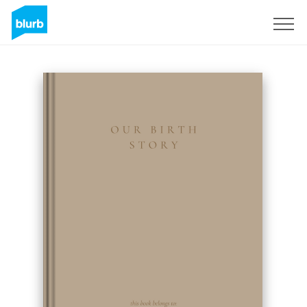
Sign Up