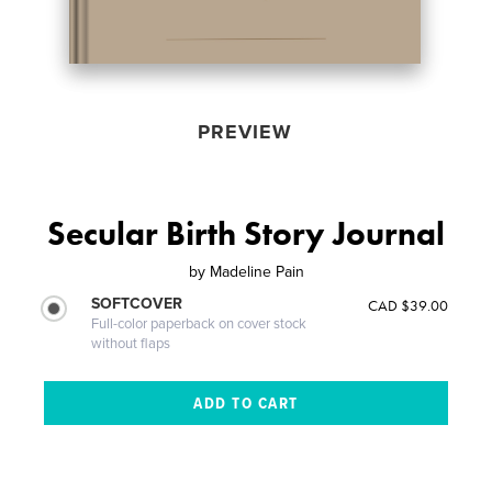
PREVIEW
Secular Birth Story Journal
by
Madeline Pain
SOFTCOVER
CAD $39.00
Full-color paperback on cover stock
without flaps