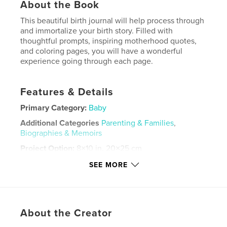
About the Book
This beautiful birth journal will help process through
and immortalize your birth story. Filled with
thoughtful prompts, inspiring motherhood quotes,
and coloring pages, you will have a wonderful
experience going through each page.
Features & Details
Primary Category:
Baby
Additional Categories
Parenting & Families
,
Biographies & Memoirs
Project Option:
8×10 in, 20×25 cm
# of Pages:
30
SEE MORE
ISBN
Softcover: 9798875401282
Publish Date:
Oct 28, 2024
About the Creator
Language
English