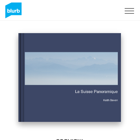
Sign Up