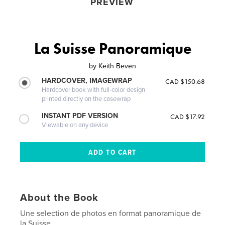
PREVIEW
La Suisse Panoramique
by
Keith Beven
HARDCOVER, IMAGEWRAP
CAD $150.68
Hardcover book with full-color design
printed directly on the casewrap
INSTANT PDF VERSION
CAD $17.92
Viewable on any device
About the Book
Une selection de photos en format panoramique de
la Suisse.