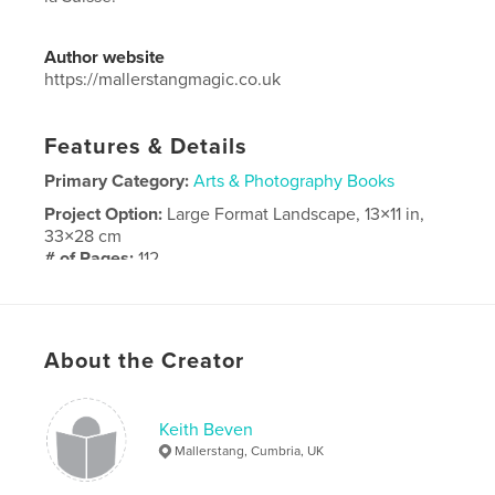
Author website
https://mallerstangmagic.co.uk
Features & Details
Primary Category:
Arts & Photography Books
Project Option:
Large Format Landscape, 13×11 in,
33×28 cm
# of Pages:
112
Publish Date:
Nov 25, 2024
Language
French
About the Creator
Keith Beven
Mallerstang, Cumbria, UK