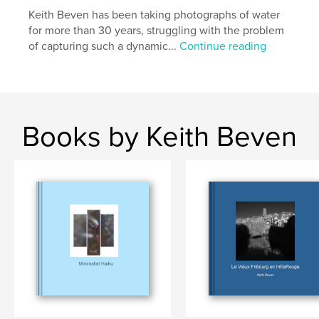
Keith Beven has been taking photographs of water
for more than 30 years, struggling with the problem
of capturing such a dynamic...
Continue reading
Books by Keith Beven