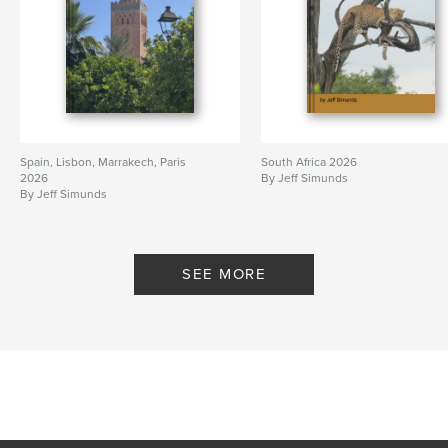
Spain, Lisbon, Marrakech, Paris
South Africa 2026
2026
By Jeff Simunds
By Jeff Simunds
SEE MORE