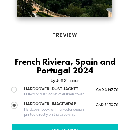
PREVIEW
French Riviera, Spain and
Portugal 2024
by
Jeff Simunds
HARDCOVER, DUST JACKET
CAD $147.76
Full-color dust jacket over linen cover
HARDCOVER, IMAGEWRAP
CAD $150.76
Hardcover book with full-color design
printed directly on the casewrap