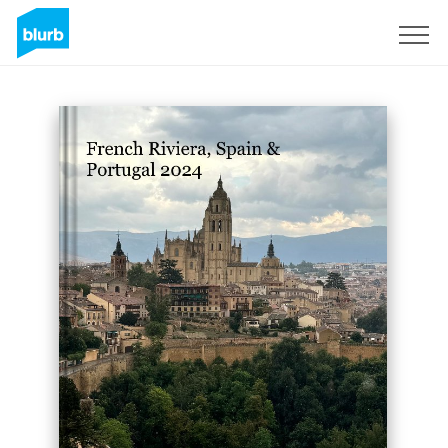
Sign Up