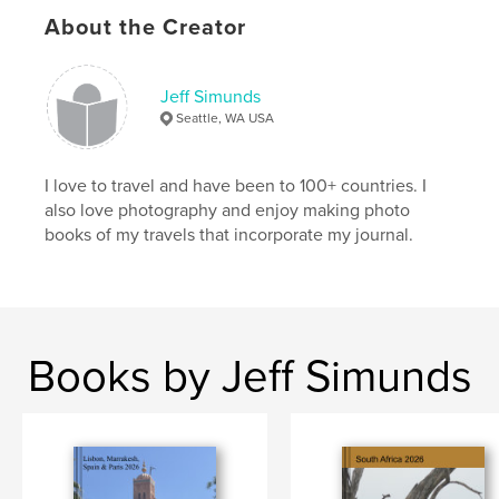
About the Creator
Jeff Simunds
Seattle, WA USA
I love to travel and have been to 100+ countries. I
also love photography and enjoy making photo
books of my travels that incorporate my journal.
Books by Jeff Simunds