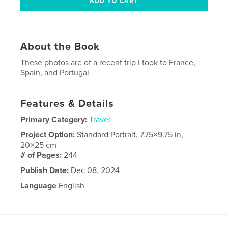
About the Book
These photos are of a recent trip I took to France,
Spain, and Portugal
Features & Details
Primary Category:
Travel
Project Option:
Standard Portrait, 7.75×9.75 in,
20×25 cm
# of Pages:
244
Publish Date:
Dec 08, 2024
Language
English