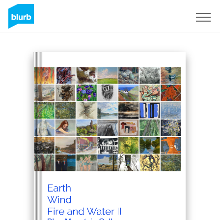
Sign Up