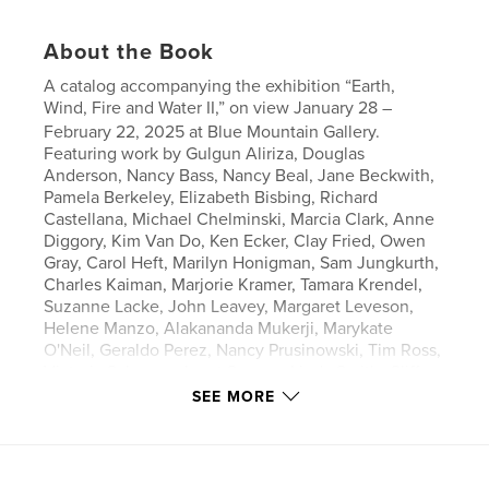
About the Book
A catalog accompanying the exhibition “Earth,
Wind, Fire and Water II,” on view January 28 –
February 22, 2025 at Blue Mountain Gallery.
Featuring work by Gulgun Aliriza, Douglas
Anderson, Nancy Bass, Nancy Beal, Jane Beckwith,
Pamela Berkeley, Elizabeth Bisbing, Richard
Castellana, Michael Chelminski, Marcia Clark, Anne
Diggory, Kim Van Do, Ken Ecker, Clay Fried, Owen
Gray, Carol Heft, Marilyn Honigman, Sam Jungkurth,
Charles Kaiman, Marjorie Kramer, Tamara Krendel,
Suzanne Lacke, John Leavey, Margaret Leveson,
Helene Manzo, Alakananda Mukerji, Marykate
O'Neil, Geraldo Perez, Nancy Prusinowski, Tim Ross,
Victoria Salzman, Janet Sawyer, Linda Smith, Cliff
Thompson, Sam Thurston, Jenny Toth, Pamela
SEE MORE
Tucker and Marie Van Elder.
Author website