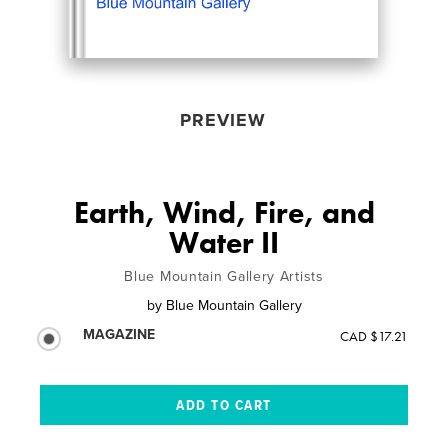
PREVIEW
Earth, Wind, Fire, and
Water II
Blue Mountain Gallery Artists
by
Blue Mountain Gallery
MAGAZINE
CAD $17.21