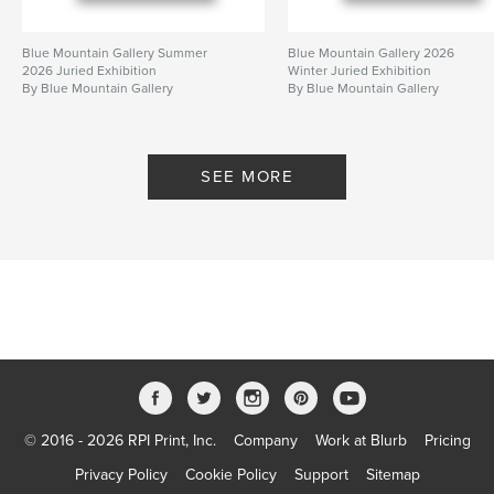
Blue Mountain Gallery Summer
Blue Mountain Gallery 2026
2026 Juried Exhibition
Winter Juried Exhibition
By Blue Mountain Gallery
By Blue Mountain Gallery
SEE MORE
© 2016 - 2026 RPI Print, Inc.
Company
Work at Blurb
Pricing
Privacy Policy
Cookie Policy
Support
Sitemap