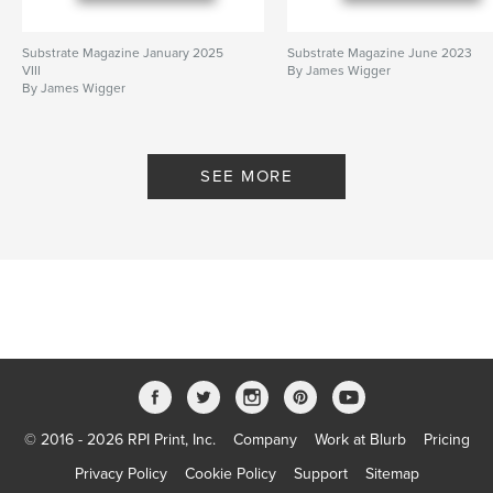
Substrate Magazine January 2025
Substrate Magazine June 2023
VIII
By James Wigger
By James Wigger
SEE MORE
© 2016 - 2026 RPI Print, Inc.
Company
Work at Blurb
Pricing
Privacy Policy
Cookie Policy
Support
Sitemap