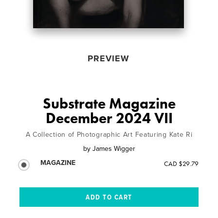
PREVIEW
Substrate Magazine
December 2024 VII
A Collection of Photographic Art Featuring Kate Ri
by
James Wigger
MAGAZINE
CAD $29.79