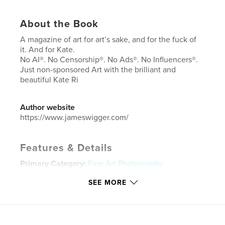
About the Book
A magazine of art for art’s sake, and for the fuck of
it. And for Kate.
No AI®. No Censorship®. No Ads®. No Influencers®.
Just non-sponsored Art with the brilliant and
beautiful Kate Ri
Author website
https://www.jameswigger.com/
Features & Details
Primary Category:
Fine Art Photography
Additional Categories
Fine Art
,
Arts & Photography
SEE MORE
Books
Project Option:
US Letter, 8.5×11 in, 22×28 cm
# of Pages:
60