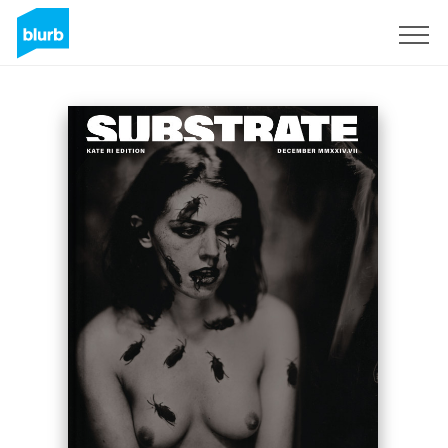
Sign Up