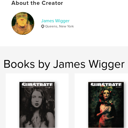
Publish Date:
Jan 31, 2025
About the Creator
Language
English
Keywords
James Wigger
Queens, New York
,
,
,
Art
fine art
photography
fine art photography
Books by James Wigger