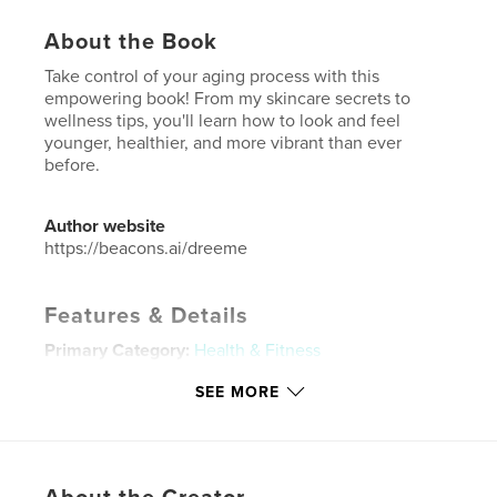
About the Book
Take control of your aging process with this
empowering book! From my skincare secrets to
wellness tips, you'll learn how to look and feel
younger, healthier, and more vibrant than ever
before.
Author website
https://beacons.ai/dreeme
Features & Details
Primary Category:
Health & Fitness
Additional Categories
Self-Improvement
SEE MORE
Project Option:
6×9 in, 15×23 cm
# of Pages:
108
ISBN
Softcover: 9780999771211