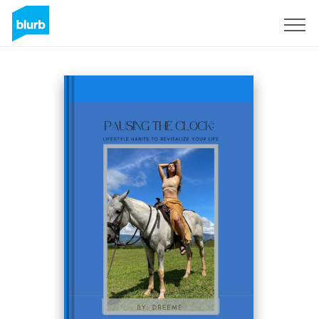
Sign Up