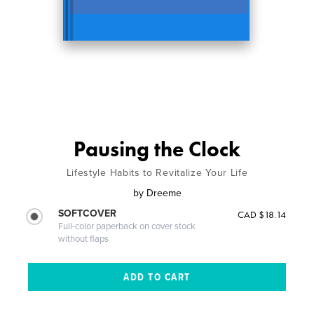
Pausing the Clock
Lifestyle Habits to Revitalize Your Life
by
Dreeme
SOFTCOVER
CAD $18.14
Full-color paperback on cover stock
without flaps