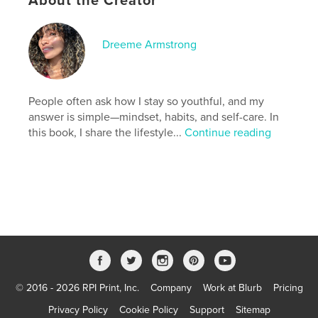
About the Creator
Publish Date:
Feb 10, 2025
Language
English
Dreeme Armstrong
Keywords
,
,
,
wellness
health
longevity
anti-aging
People often ask how I stay so youthful, and my
answer is simple—mindset, habits, and self-care. In
this book, I share the lifestyle...
Continue reading
© 2016 - 2026 RPI Print, Inc.
Company
Work at Blurb
Pricing
Privacy Policy
Cookie Policy
Support
Sitemap