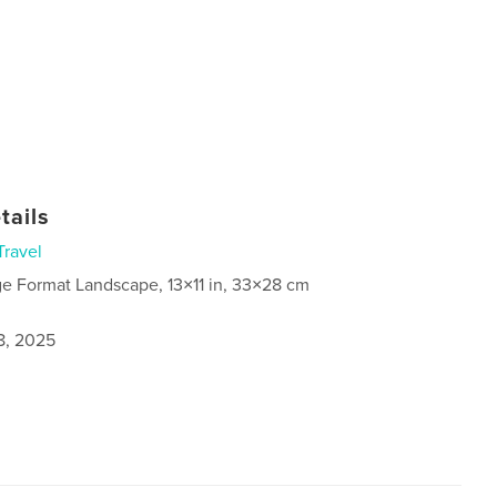
tails
Travel
ge Format Landscape, 13×11 in, 33×28 cm
8, 2025