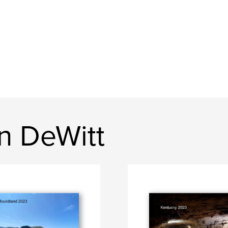
n DeWitt