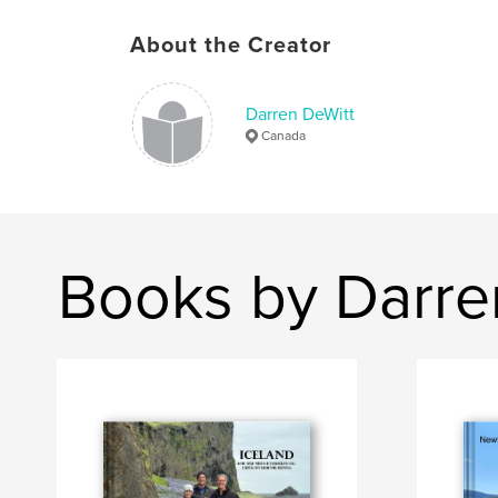
About the Creator
Darren DeWitt
Canada
Books by Darre