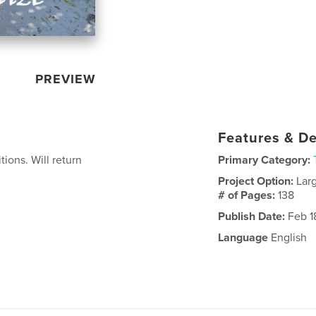
PREVIEW
Features & De
ions. Will return
Primary Category:
Project Option:
Lar
# of Pages:
138
Publish Date:
Feb 1
Language
English