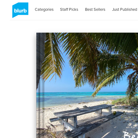
Categories
Staff Picks
Best Sellers
Just Published