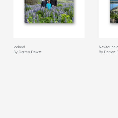
Iceland
Newfoundl
By Darren Dewitt
By Darren 