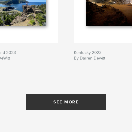
and 2023
Kentucky 2023
DeWitt
By Darren Dewitt
SEE MORE