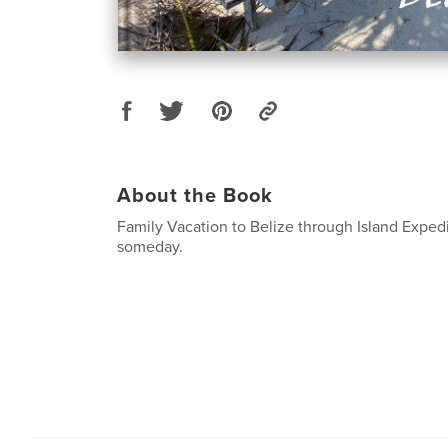
About the Book
Family Vacation to Belize through Island Expedit
someday.