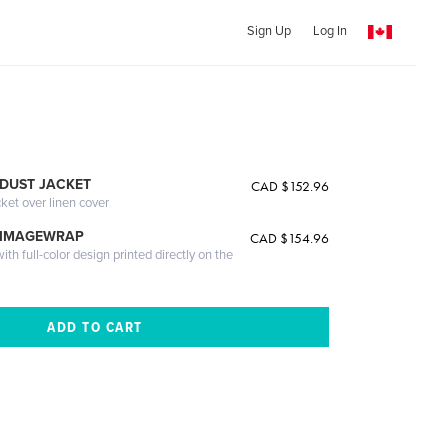
Sign Up
Log In
DUST JACKET
CAD $152.96
cket over linen cover
 IMAGEWRAP
CAD $154.96
th full-color design printed directly on the