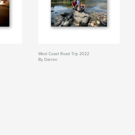
West Coast Road Trip 2022
By Darren