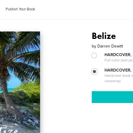
Publish Your Book
Belize
by
Darren Dewitt
HARDCOVER, 
Full-color dust ja
HARDCOVER,
Hardcover book wi
casewrap