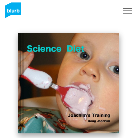
Sign Up