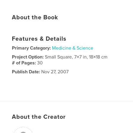
About the Book
Features & Details
Primary Category:
Medicine & Science
Project Option:
Small Square, 7×7 in, 18×18 cm
# of Pages:
30
Publish Date:
Nov 27, 2007
About the Creator