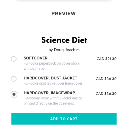
PREVIEW
Science Diet
by
Doug Joachim
SOFTCOVER
CAD $21.30
Full-color paperback on cover stock
without flaps
HARDCOVER, DUST JACKET
CAD $36.30
Full-color dust jacket over linen cover
HARDCOVER, IMAGEWRAP
CAD $36.30
Hardcover book with full-color design
printed directly on the casewrap