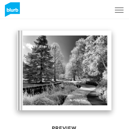
Sign Up
PREVIEW