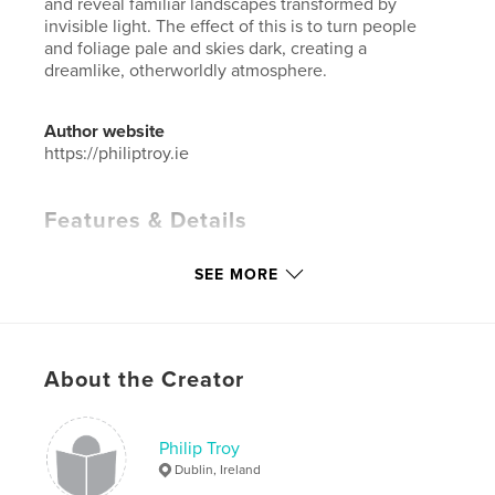
and reveal familiar landscapes transformed by
invisible light. The effect of this is to turn people
and foliage pale and skies dark, creating a
dreamlike, otherworldly atmosphere.
Author website
https://philiptroy.ie
Features & Details
Primary Category:
Arts & Photography Books
SEE MORE
Additional Categories
Fine Art Photography
,
Ireland
Project Option:
Standard Landscape, 10×8 in, 25×20
cm
# of Pages:
60
About the Creator
Publish Date:
May 23, 2025
Language
English
Philip Troy
Keywords
Dublin, Ireland