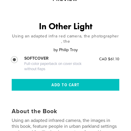
In Other Light
Using an adapted infra red camera, the photographer
, the
by
Philip Troy
SOFTCOVER
CAD $61.10
Full-color paperback on cover stock
without flaps
About the Book
Using an adapted infrared camera, the images in
this book, feature people in urban parkland settings