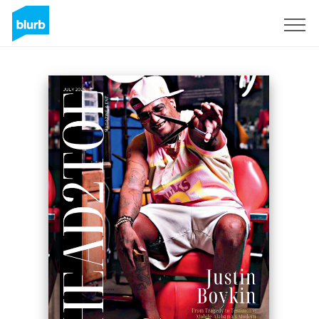
Sign Up