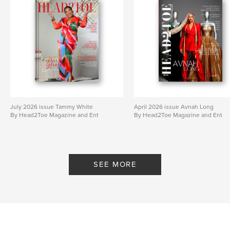
July 2026 issue Tammy White
April 2026 issue Avnah Long
By Head2Toe Magazine and Ent
By Head2Toe Magazine and Ent
SEE MORE