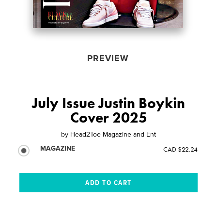
PREVIEW
July Issue Justin Boykin
Cover 2025
by
Head2Toe Magazine and Ent
MAGAZINE
CAD $22.24