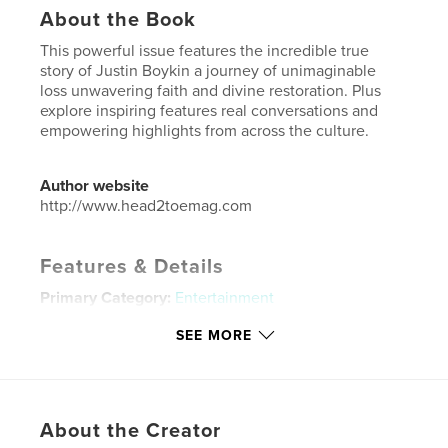
About the Book
This powerful issue features the incredible true
story of Justin Boykin a journey of unimaginable
loss unwavering faith and divine restoration. Plus
explore inspiring features real conversations and
empowering highlights from across the culture.
Author website
http://www.head2toemag.com
Features & Details
Primary Category:
Entertainment
Additional Categories
Black Lives Matter
,
SEE MORE
Biographies & Memoirs
Project Option:
US Letter, 8.5×11 in, 22×28 cm
# of Pages:
32
Publish Date:
Jun 20, 2025
About the Creator