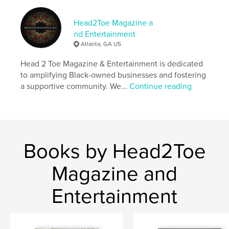
Language
English
Keywords
Head2Toe Magazine a
nd Entertainment
,
Head2Toe
Black Owned
Atlanta, GA US
Head 2 Toe Magazine & Entertainment is dedicated
to amplifying Black-owned businesses and fostering
a supportive community. We...
Continue reading
Books by Head2Toe
Magazine and
Entertainment