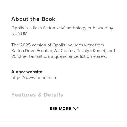
About the Book
Opolis is a flash fiction sci-fi anthology published by
NUNUM.
The 2025 version of Opolis includes work from
Karina Dove Escobar, AJ Coates, Toshiya Kamei, and
25 other fantastic, unique science fiction voices.
Author website
https://www.nunum.ca
Features & Details
Primary Category:
Science Fiction & Fantasy
SEE MORE
Additional Categories
Literary Fiction
Project Option:
5×8 in, 13×20 cm
# of Pages:
132