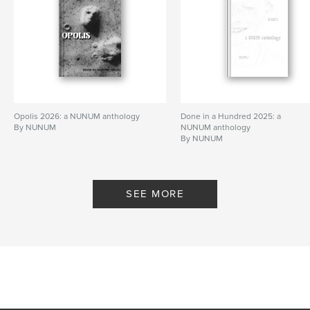
Opolis 2026: a NUNUM anthology
Done in a Hundred 2025: a
By NUNUM
NUNUM anthology
By NUNUM
SEE MORE