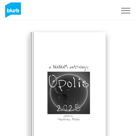
Sign Up