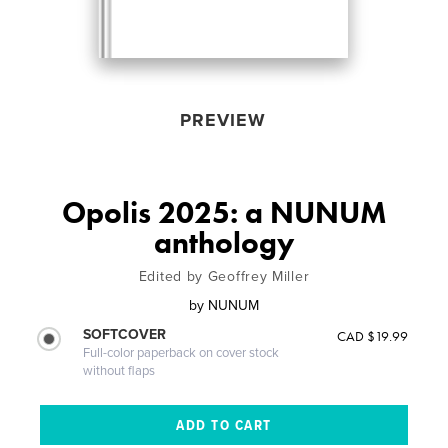
PREVIEW
Opolis 2025: a NUNUM
anthology
Edited by Geoffrey Miller
by
NUNUM
SOFTCOVER
CAD $19.99
Full-color paperback on cover stock
without flaps