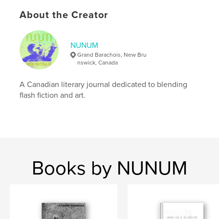
ISBN
About the Creator
Softcover: 9798319963420
Publish Date:
Jul 15, 2025
NUNUM
Language
English
Grand Barachois, New Bru
nswick, Canada
Keywords
,
,
,
NUNUM
science fiction
flash
A Canadian literary journal dedicated to blending
flash fiction and art.
flash fiction
Books by NUNUM