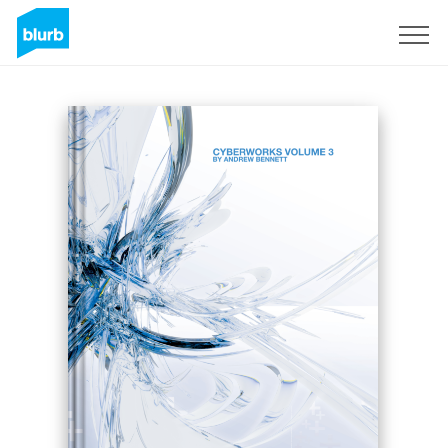
Sign Up