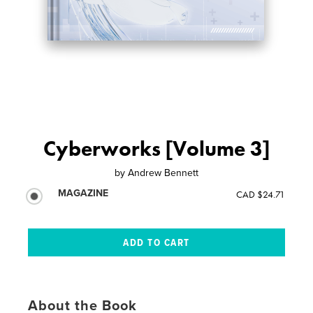
Cyberworks [Volume 3]
by
Andrew Bennett
MAGAZINE
CAD $24.71
About the Book