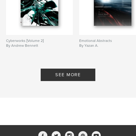
Cyberworks [Volume 2]
Emotional Abstracts
By Andrew Bennett
By Yazan A.
SEE MORE