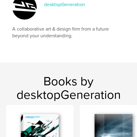
desktopGeneration
A collaborative art & design firm from a future
beyond your understanding.
Books by
desktopGeneration