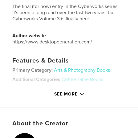
The final (for now) entry in the Cyberworks series.
It's been a long road over the last two years, but
Cyberworks Volume 3 is finally here.
Author website
https://www.desktopgeneration.com/
Features & Details
Primary Category:
Arts & Photography Books
Additional Categories
Coffee Table Books
Project Option:
US Letter, 8.5×11 in, 22×28 cm
SEE MORE
# of Pages:
36
Publish Date:
Aug 13, 2025
Language
English
Keywords
About the Creator
,
,
3D
abstract
art