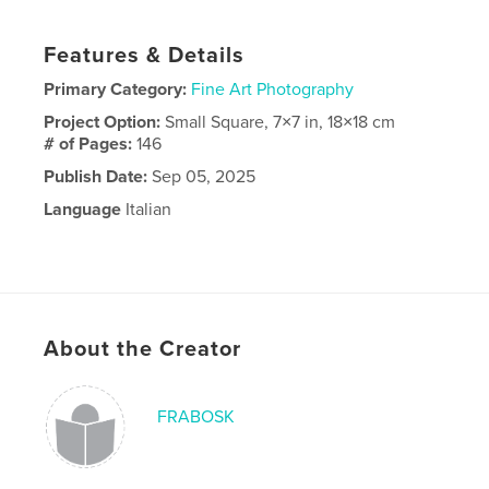
Features & Details
Primary Category:
Fine Art Photography
Project Option:
Small Square, 7×7 in, 18×18 cm
# of Pages:
146
Publish Date:
Sep 05, 2025
Language
Italian
About the Creator
FRABOSK