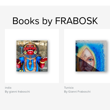
Books by FRABOSK
india
Tunisia
By gianni fraboschi
By Gianni Fraboschi