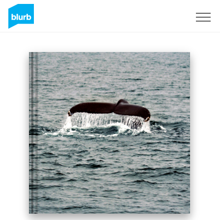
Sign Up