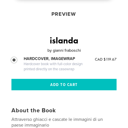
PREVIEW
islanda
by
gianni fraboschi
HARDCOVER, IMAGEWRAP
CAD $119.67
Hardcover book with full-color design
printed directly on the casewrap
About the Book
Attraverso ghiacci e cascate le immagini di un
paese immaginario