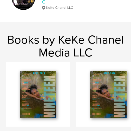
C
KeKe Chanel LLC
Books by KeKe Chanel
Media LLC