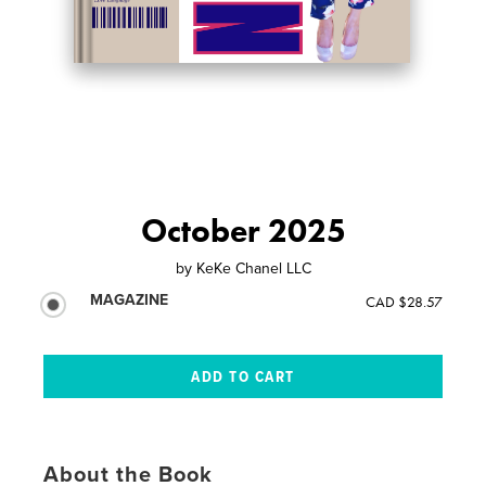
October 2025
by
KeKe Chanel LLC
MAGAZINE
CAD $28.57
About the Book