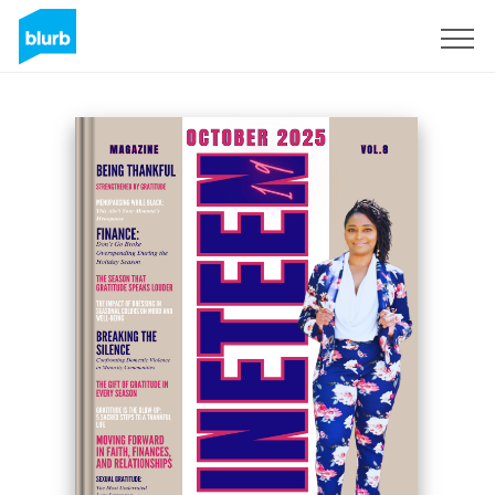
Sign Up