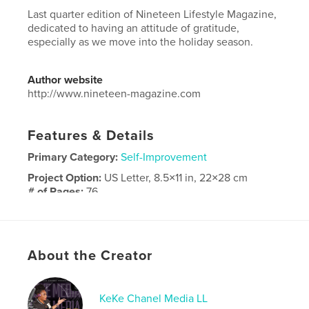
Last quarter edition of Nineteen Lifestyle Magazine,
dedicated to having an attitude of gratitude,
especially as we move into the holiday season.
Author website
http://www.nineteen-magazine.com
Features & Details
Primary Category:
Self-Improvement
Project Option:
US Letter, 8.5×11 in, 22×28 cm
# of Pages:
76
Publish Date:
Oct 19, 2025
Language
English
Keywords
About the Creator
,
,
magazine
nineteen
lifestyle
KeKe Chanel Media LL