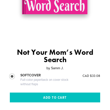
Not Your Mom’s Word
Search
by
Samm J.
SOFTCOVER
CAD $33.08
Full-color paperback on cover stock
without flaps