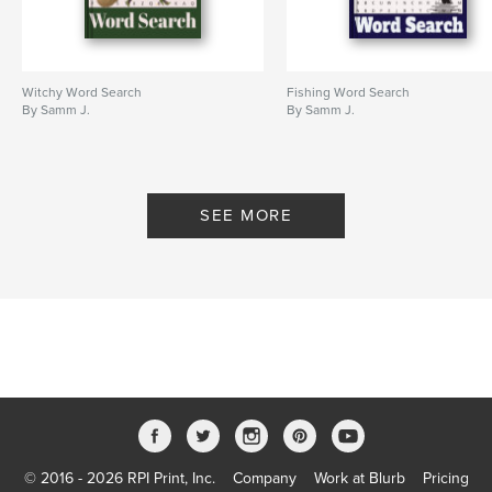
Witchy Word Search
Fishing Word Search
By Samm J.
By Samm J.
SEE MORE
© 2016 - 2026 RPI Print, Inc.
Company
Work at Blurb
Pricing