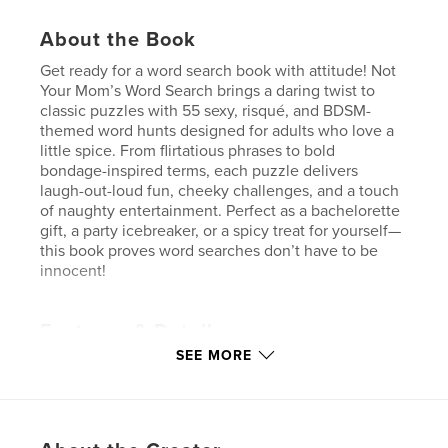
About the Book
Get ready for a word search book with attitude! Not
Your Mom’s Word Search brings a daring twist to
classic puzzles with 55 sexy, risqué, and BDSM-
themed word hunts designed for adults who love a
little spice. From flirtatious phrases to bold
bondage-inspired terms, each puzzle delivers
laugh-out-loud fun, cheeky challenges, and a touch
of naughty entertainment. Perfect as a bachelorette
gift, a party icebreaker, or a spicy treat for yourself—
this book proves word searches don’t have to be
innocent!
Features & Details
SEE MORE
Primary Category:
Sex & Relationships
Additional Categories
Crafts & Hobbies
,
Humor
Project Option:
6×9 in, 15×23 cm
# of Pages:
110