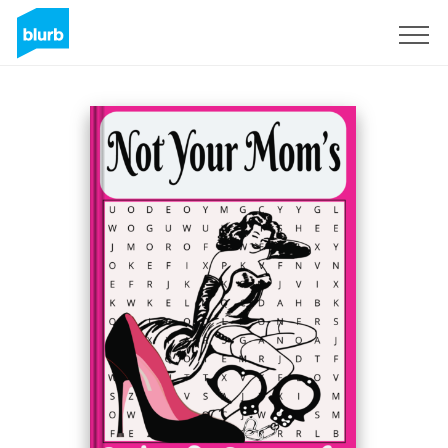
Sign Up