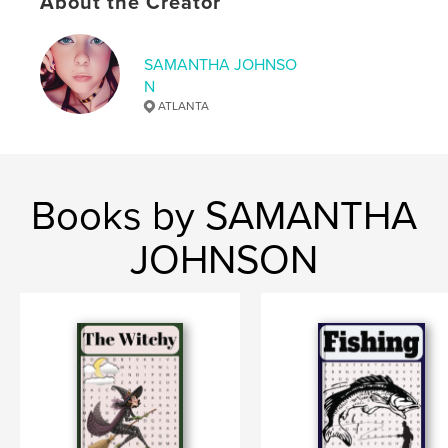
About the Creator
ISBN
Softcover: 9798295006654
SAMANTHA JOHNSO
Publish Date:
Nov 11, 2025
N
Language
English
ATLANTA
Books by SAMANTHA
JOHNSON