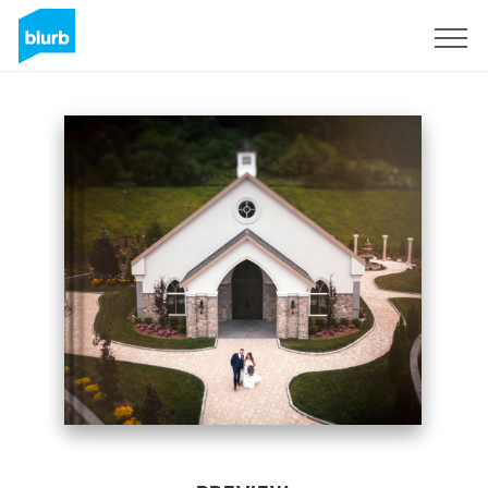
Sign Up