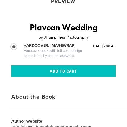
PREVIEW
Plavcan Wedding
by
JHumphries Photography
HARDCOVER, IMAGEWRAP
CAD $788.48
Hardcover book with full-color design
printed directly on the casewrap
About the Book
_____________________________________________
Author website
http://www.jhumphriesphotography.com