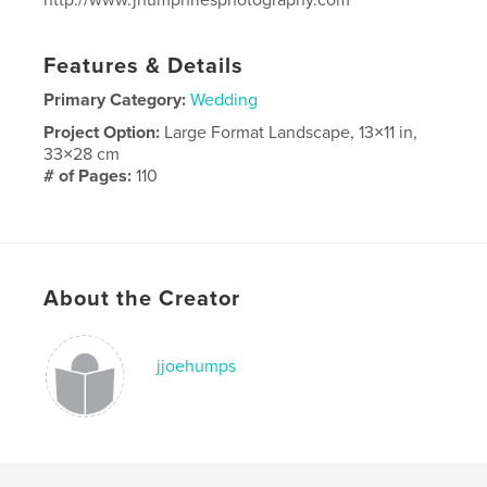
Features & Details
Primary Category:
Wedding
Project Option:
Large Format Landscape, 13×11 in,
33×28 cm
# of Pages:
110
Publish Date:
Nov 28, 2025
Language
English
About the Creator
jjoehumps