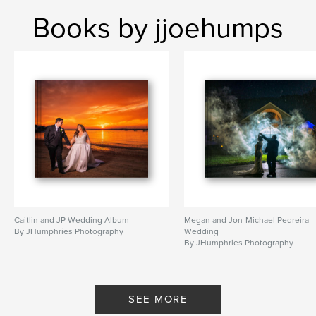
Books by jjoehumps
Caitlin and JP Wedding Album
Megan and Jon-Michael Pedreira
By JHumphries Photography
Wedding
By JHumphries Photography
SEE MORE