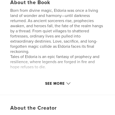
About the Book
Born from divine magic, Eldoria was once a living
land of wonder and harmony—until darkness
returned. As ancient sorcerers rise, prophecies
awaken, and heroes fall, the fate of the realm hangs
by a thread. From quiet villages to shattered
fortresses, ordinary lives are pulled into
extraordinary destinies. Love, sacrifice, and long-
forgotten magic collide as Eldoria faces its final
reckoning.
Tales of Eldoria is an epic fantasy of prophecy and
resilience, where legends are forged in fire and
hope refuses to die.
Features & Details
SEE MORE
Primary Category:
Fantasy
Additional Categories
Fairy Tales
,
Entertainment
Project Option:
Standard Portrait, 8×10 in, 20×25 cm
About the Creator
# of Pages:
26