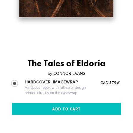
The Tales of Eldoria
by
CONNOR EVANS
HARDCOVER, IMAGEWRAP
CAD $75.61
Hardcover book with full-color design
printed directly on the casewrap