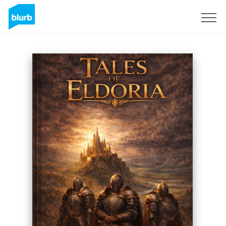
Sign Up