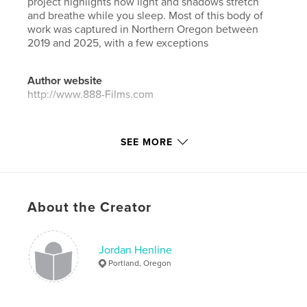
project highlights how light and shadows stretch
and breathe while you sleep. Most of this body of
work was captured in Northern Oregon between
2019 and 2025, with a few exceptions
Author website
http://www.888-Films.com
Features & Details
SEE MORE
Primary Category:
Arts & Photography Books
Additional Categories
Architecture
,
Street
Photography
About the Creator
Project Option:
Standard Landscape, 10×8 in, 25×20
cm
# of Pages:
88
Jordan Henline
Publish Date:
Jan 05, 2026
Portland, Oregon
Language
English
Keywords