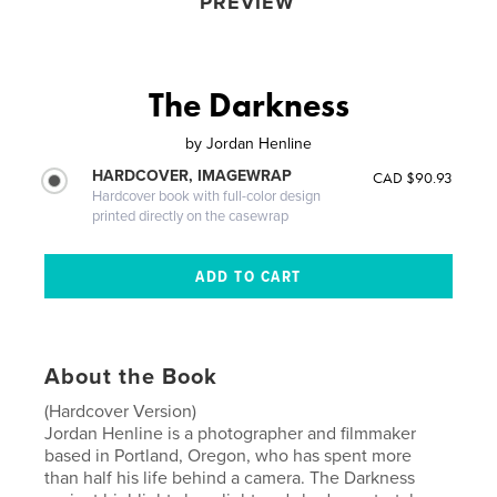
PREVIEW
The Darkness
by
Jordan Henline
HARDCOVER, IMAGEWRAP
CAD $90.93
Hardcover book with full-color design
printed directly on the casewrap
About the Book
(Hardcover Version)
Jordan Henline is a photographer and filmmaker
based in Portland, Oregon, who has spent more
than half his life behind a camera. The Darkness