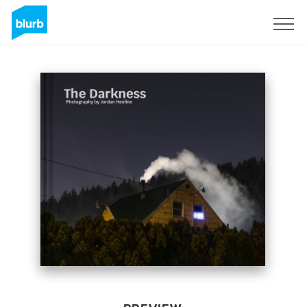
Sign Up