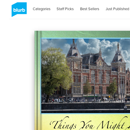
Categories
Staff Picks
Best Sellers
Just Published