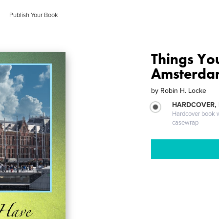
Publish Your Book
Things Yo
Amsterd
by
Robin H. Locke
HARDCOVER,
Hardcover book wi
casewrap