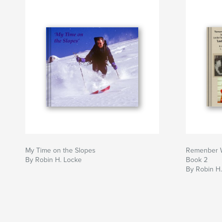
My Time on the Slopes
Remenber W
By Robin H. Locke
Book 2
By Robin H