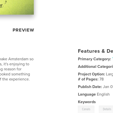
PREVIEW
Features & De
t make Amsterdam so
Primary Category:
, it's enjoying to
Additional Categor
g reason for
rlooked something
Project Option:
Lar
 of the experience.
# of Pages:
78
Publish Date:
Jan 0
Language
English
Keywords
,
Canals
Details