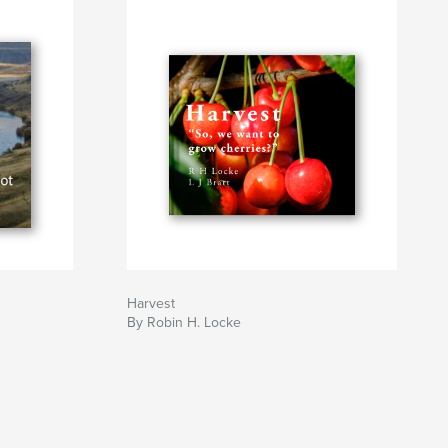
Harvest
By Robin H. Locke