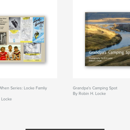
hen Series: Locke Famliy
Grandpa's Camping Spot
By Robin H. Locke
. Locke