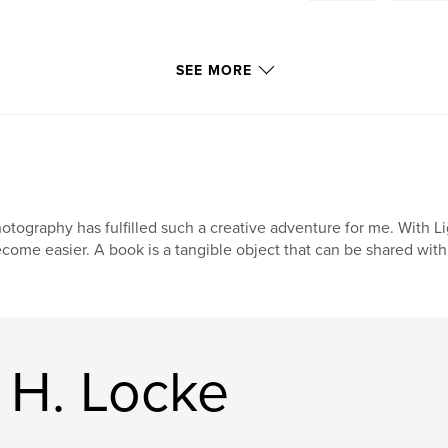
SEE MORE
otography has fulfilled such a creative adventure for me. With L
come easier. A book is a tangible object that can be shared with
 H. Locke