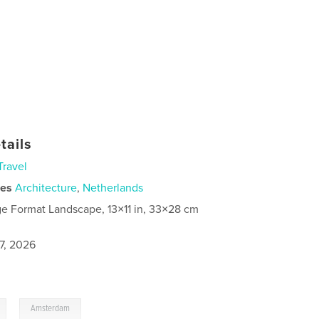
tails
Travel
ies
Architecture
,
Netherlands
ge Format Landscape, 13×11 in, 33×28 cm
7, 2026
,
Amsterdam