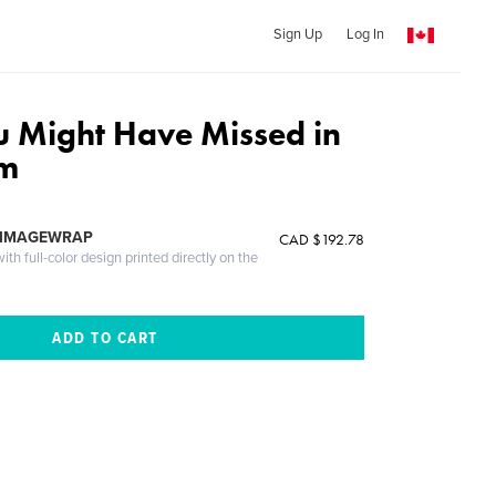
Sign Up
Log In
u Might Have Missed in
am
 IMAGEWRAP
CAD $192.78
th full-color design printed directly on the