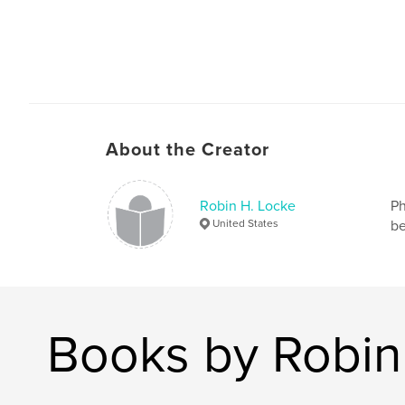
About the Creator
Robin H. Locke
Ph
United States
be
Books by Robin