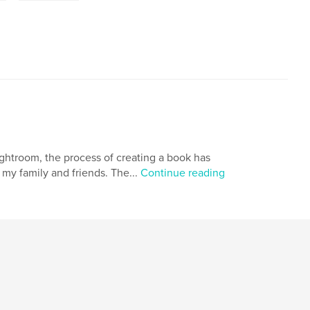
ightroom, the process of creating a book has
 my family and friends. The...
Continue reading