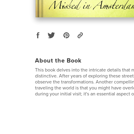
About the Book
This book delves into the intricate details tha
distinctive. After years of exploring these streets
observe the transformations. Another compellin
traveling the world is that you might have ove
during your initial visit; it's an essential aspect