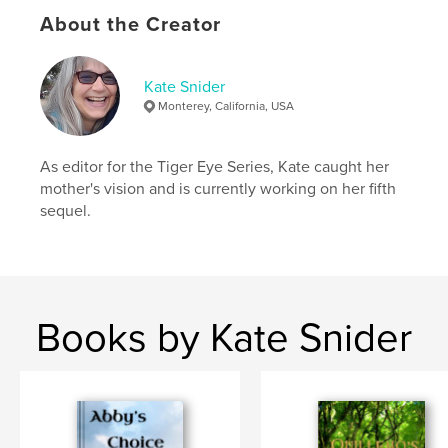
Additional Categories
Literature & Fiction Books
,
Action / Adventure
About the Creator
Project Option:
6×9 in, 15×23 cm
# of Pages:
196
Kate Snider
ISBN
Monterey, California, USA
Softcover: 9798261147770
Publish Date:
Jan 08, 2026
As editor for the Tiger Eye Series, Kate caught her
Language
English
mother's vision and is currently working on her fifth
sequel.
Keywords
,
,
adventure
cats
fantasy
Books by Kate Snider