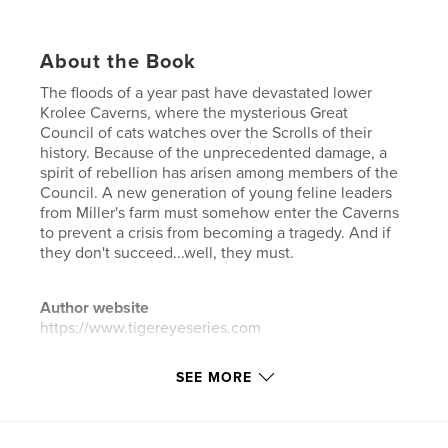
About the Book
The floods of a year past have devastated lower
Krolee Caverns, where the mysterious Great
Council of cats watches over the Scrolls of their
history. Because of the unprecedented damage, a
spirit of rebellion has arisen among members of the
Council. A new generation of young feline leaders
from Miller's farm must somehow enter the Caverns
to prevent a crisis from becoming a tragedy. And if
they don't succeed...well, they must.
Author website
https://www.tigereyeseries.com
SEE MORE
Features & Details
Primary Category:
Fantasy