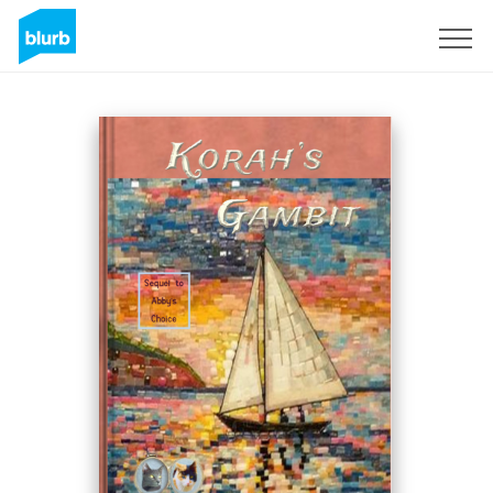
Sign Up