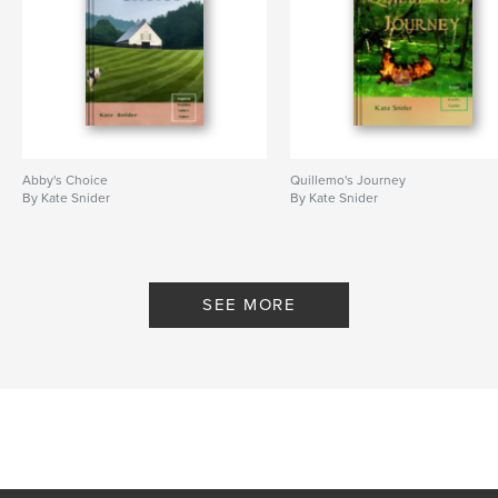
Abby's Choice
Quillemo's Journey
By Kate Snider
By Kate Snider
SEE MORE