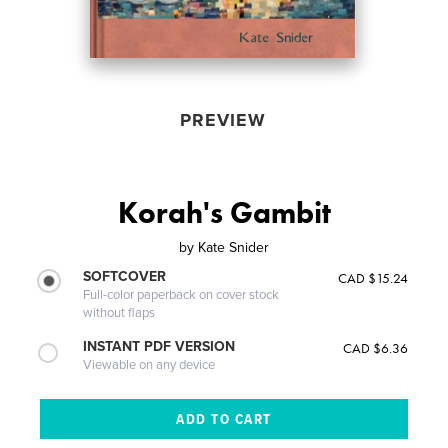
PREVIEW
Korah's Gambit
by
Kate Snider
SOFTCOVER
CAD $15.24
Full-color paperback on cover stock
without flaps
INSTANT PDF VERSION
CAD $6.36
Viewable on any device