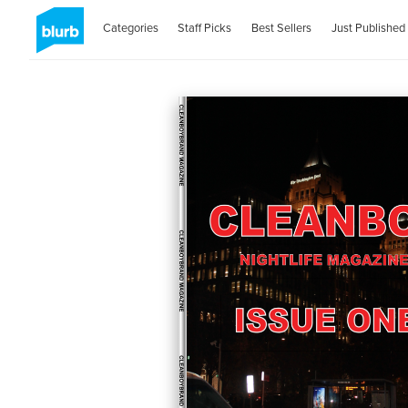
Categories
Staff Picks
Best Sellers
Just Published