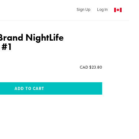
Sign Up
Log In
rand NightLife
 #1
CAD $23.80