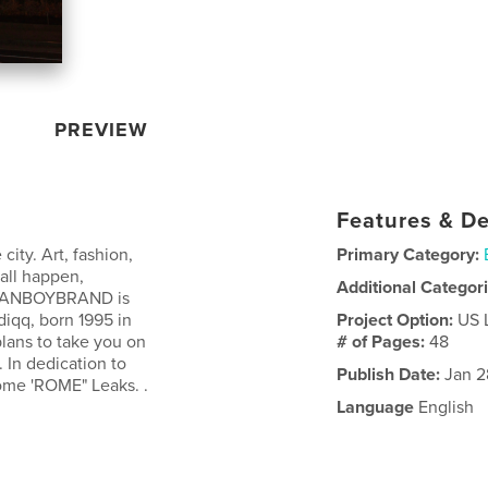
PREVIEW
Features & De
ty. Art, fashion,
Primary Category:
 all happen,
Additional Categor
CLEANBOYBRAND is
diqq, born 1995 in
Project Option:
US 
plans to take you on
# of Pages:
48
. In dedication to
Publish Date:
Jan 2
rome 'ROME" Leaks. .
Language
English