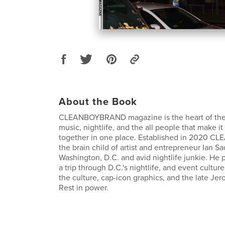
About the Book
CLEANBOYBRAND magazine is the heart of the ci
music, nightlife, and the all people that make it
together in one place. Established in 2020 
the brain child of artist and entrepreneur Ian Sa
Washington, D.C. and avid nightlife junkie. He 
a trip through D.C.'s nightlife, and event culture
the culture, cap-icon graphics, and the late Je
Rest in power.