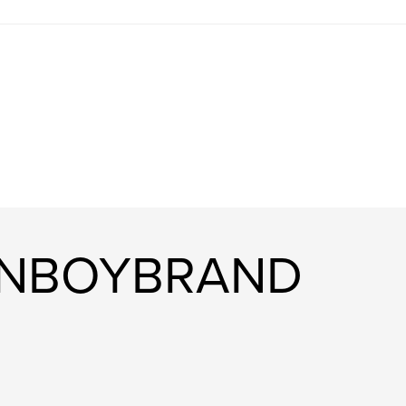
EANBOYBRAND