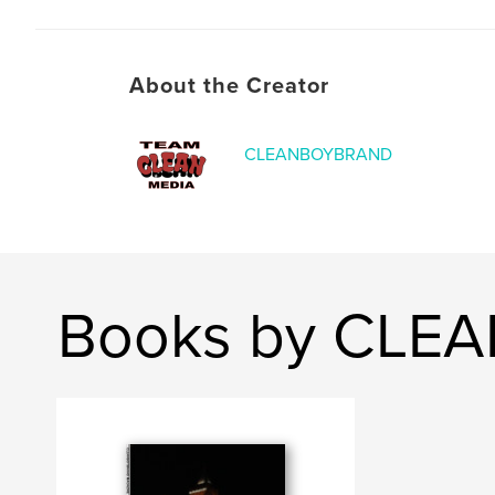
About the Creator
CLEANBOYBRAND
Books by CL