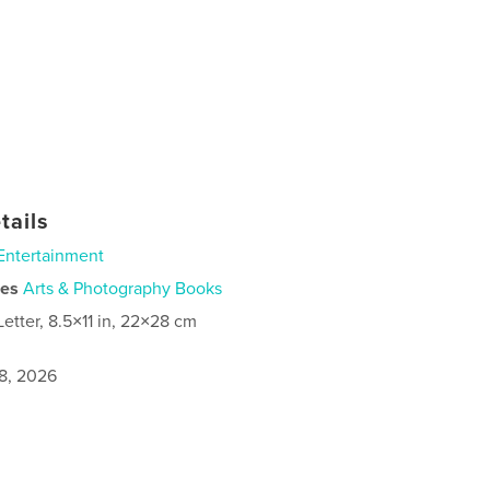
tails
Entertainment
ies
Arts & Photography Books
Letter, 8.5×11 in, 22×28 cm
8, 2026