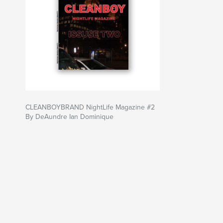
CLEANBOYBRAND NightLife Magazine #2
By DeAundre Ian Dominique