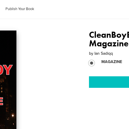
Publish Your Book
CleanBoyB
Magazine
by
Ian Sadiqq
MAGAZINE