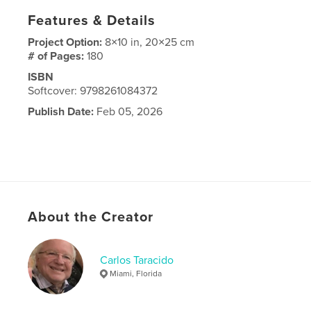
Features & Details
Project Option:
8×10 in, 20×25 cm
# of Pages:
180
ISBN
Softcover: 9798261084372
Publish Date:
Feb 05, 2026
About the Creator
Carlos Taracido
Miami, Florida