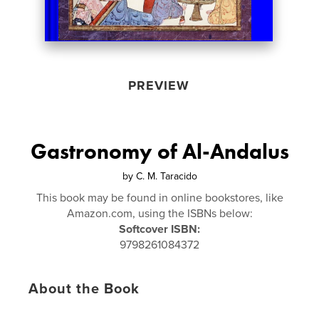
PREVIEW
Gastronomy of Al-Andalus
by
C. M. Taracido
This book may be found in online bookstores, like
Amazon.com, using the ISBNs below:
Softcover ISBN:
9798261084372
About the Book