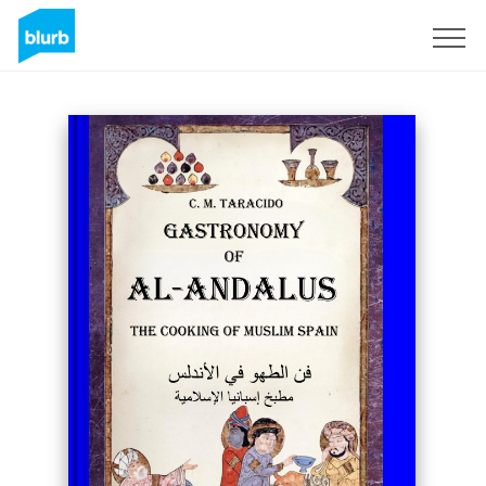
Sign Up