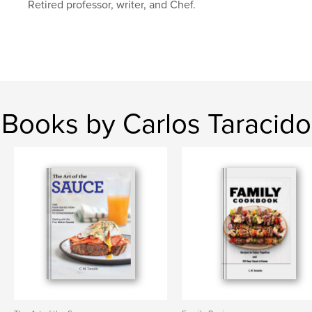
Retired professor, writer, and Chef.
Books by Carlos Taracido