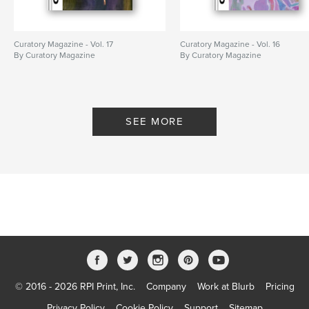
Curatory Magazine - Vol. 17
Curatory Magazine - Vol. 16
By Curatory Magazine
By Curatory Magazine
SEE MORE
© 2016 - 2026 RPI Print, Inc.
Company
Work at Blurb
Pricing
Privacy Policy
Cookie Policy
Support
Sitemap