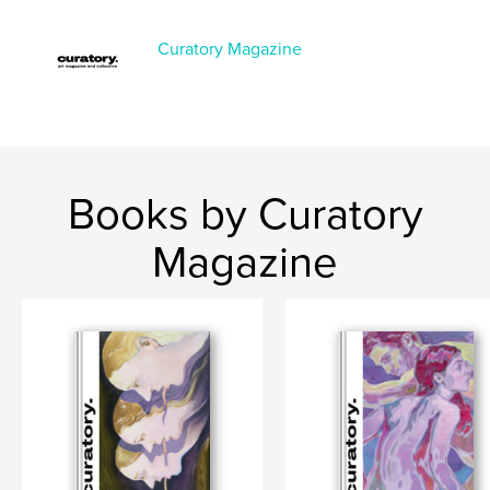
Project Option:
US Letter, 8.5×11 in, 22×28 cm
# of Pages:
140
Curatory Magazine
Publish Date:
Feb 19, 2026
Language
English
Books by Curatory
Magazine