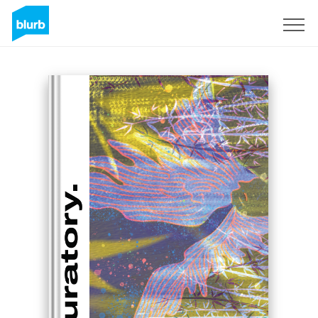
Sign Up