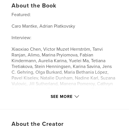
About the Book
Featured:
Caro Mantke, Adrian Platkovsky
Interview:
Xiaoxiao Chen, Victor Muzet Herrström, Tanvi
Ranjan, Alimo, Marina Pryiomova, Fabian
Kindermann, Aurelia Karina, Yuelei Ma, Tetiana
Tretiakova, Stein Henningsen, Karina Savina, Jens
C. Gehring, Olga Burkard, Maria Bethania López,
Pavel Kiselev, Natalie Dunham, Nadine Karl, Suzana
Vulovic, Jill Sutherland, Manena Pomeroy, Cathryn
Sofarnos, Yukang Tao, Nuno Alexandre, Fabio Adani
SEE MORE
Features & Details
Primary Category:
Fine Art
About the Creator