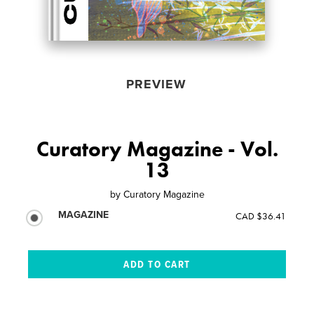
PREVIEW
Curatory Magazine - Vol.
13
by
Curatory Magazine
MAGAZINE
CAD $36.41