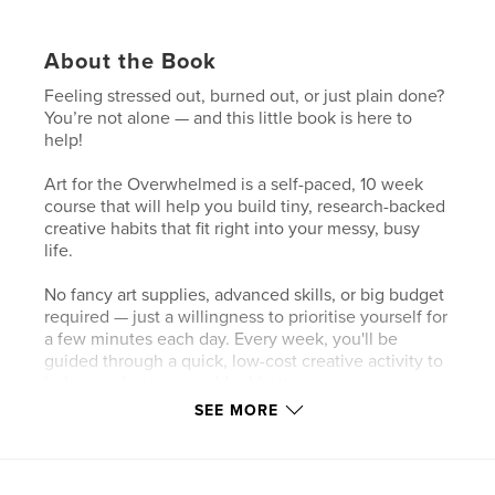
About the Book
Feeling stressed out, burned out, or just plain done?
You’re not alone — and this little book is here to
help!
Art for the Overwhelmed is a self-paced, 10 week
course that will help you build tiny, research-backed
creative habits that fit right into your messy, busy
life.
No fancy art supplies, advanced skills, or big budget
required — just a willingness to prioritise yourself for
a few minutes each day. Every week, you'll be
guided through a quick, low-cost creative activity to
help you de-stress and feel better.
SEE MORE
By the end of the 10 weeks, you’ll have a reliable
new creative routine — something simple and
sustainable to help you handle life’s chaos long
after you’ve finished this book. Ready? Let’s go!