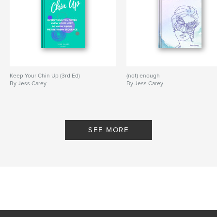
Keep Your Chin Up (3rd Ed)
(not) enough
By Jess Carey
By Jess Carey
SEE MORE