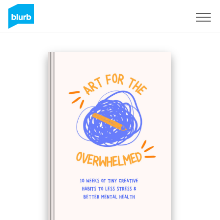
Sign Up