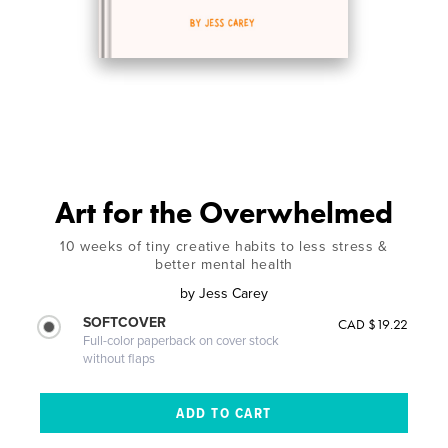
Art for the Overwhelmed
10 weeks of tiny creative habits to less stress &
better mental health
by
Jess Carey
SOFTCOVER
CAD $19.22
Full-color paperback on cover stock
without flaps