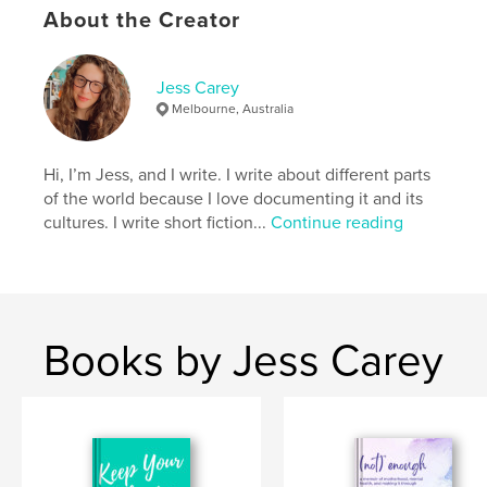
About the Creator
Author website
https://jesscareywrites.com/
Jess Carey
Melbourne, Australia
Features & Details
Hi, I’m Jess, and I write. I write about different parts
Primary Category:
Self-Improvement
of the world because I love documenting it and its
Additional Categories
Health & Fitness
,
Crafts &
cultures. I write short fiction...
Continue reading
Hobbies
Project Option:
5×8 in, 13×20 cm
# of Pages:
124
ISBN
Softcover: 9780645851854
Books by Jess Carey
Publish Date:
Feb 24, 2026
Language
English
Keywords
,
,
creative arts
mental health
stress