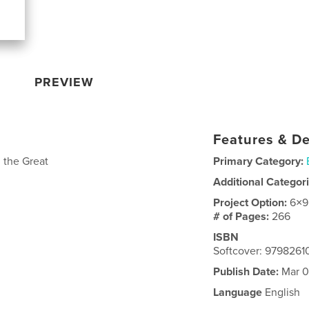
PREVIEW
Features & De
 the Great
Primary Category:
Additional Categor
Project Option:
6×9
# of Pages:
266
ISBN
Softcover: 979826
Publish Date:
Mar 0
Language
English