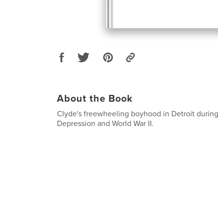
About the Book
Clyde's freewheeling boyhood in Detroit during
Depression and World War II.