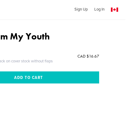
Sign Up
Log In
rom My Youth
CAD $16.67
ack on cover stock without flaps