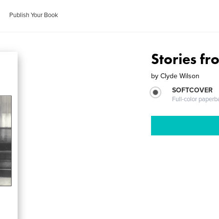
Publish Your Book
Stories f
by
Clyde Wilson
SOFTCOVER
Full-color paperb