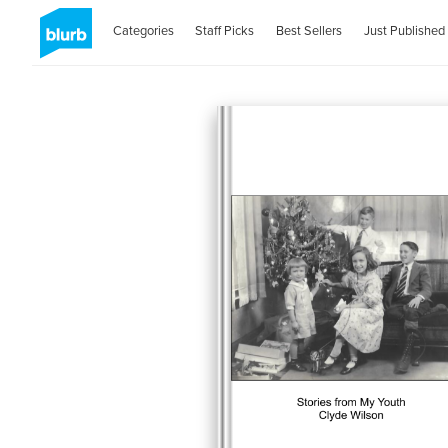
Categories
Staff Picks
Best Sellers
Just Published