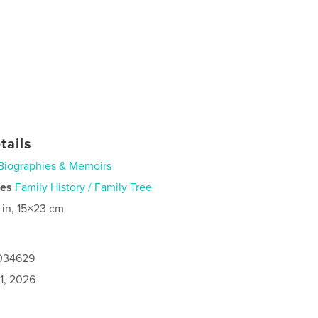
tails
Biographies & Memoirs
ies
Family History / Family Tree
 in, 15×23 cm
1034629
1, 2026