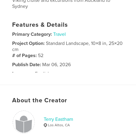
Viking cruise and excursions from Auckland to
Sydney
Features & Details
Primary Category:
Travel
Project Option:
Standard Landscape, 10×8 in, 25×20
cm
# of Pages:
52
Publish Date:
Mar 06, 2026
Language
English
About the Creator
Terry Eastham
Los Altos, CA