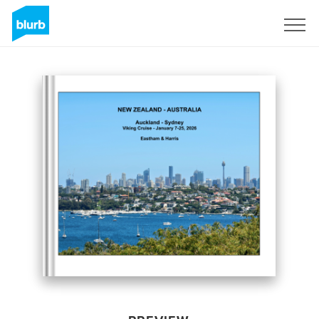
Sign Up