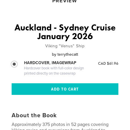
PREVIEW
Auckland - Sydney Cruise
January 2026
Viking "Venus" Ship
by
terrythecatt
HARDCOVER, IMAGEWRAP
CAD $61.96
Hardcover book with full-color design
printed directly on the casewrap
About the Book
Approximately 375 photos in 52 pages covering