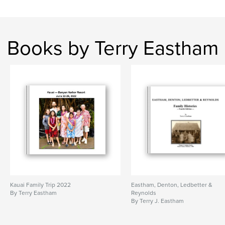
Books by Terry Eastham
Kauai Family Trip 2022
Eastham, Denton, Ledbetter &
By Terry Eastham
Reynolds
By Terry J. Eastham