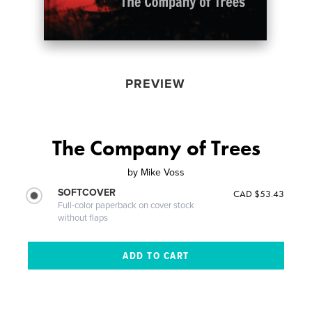
PREVIEW
The Company of Trees
by
Mike Voss
SOFTCOVER
CAD $53.43
Full-color paperback on cover stock
without flaps