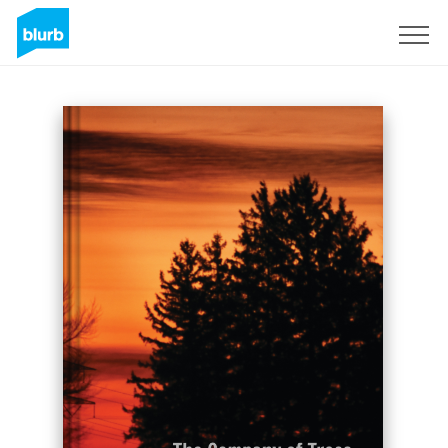
Sign Up