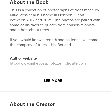
About the Book
This is a collection of photographs of trees made by
Mike Voss near his home in Northen Illinois
between 2012 and 2025. The photos are paired with
some of his favorite quotes from conservationists
and others about trees.
If you would know strength and patience, welcome
the company of trees. - Hal Borland
Author website
http://www.mikevossphoto.zenfoliosite.com
Features & Details
SEE MORE
Primary Category:
Coffee Table Books
Additional Categories
Portfolios
,
Arts &
Photography Books
About the Creator
Project Option:
Standard Portrait, 8×10 in, 20×25 cm