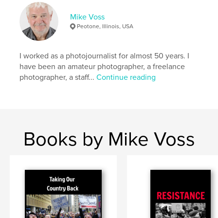
# of Pages:
34
Publish Date:
Mar 11, 2026
Mike Voss
Peotone, Illinois, USA
Language
English
Keywords
I worked as a photojournalist for almost 50 years. I
,
,
,
conservation
quotes
photography
have been an amateur photographer, a freelance
photographer, a staff...
Continue reading
trees
Books by Mike Voss