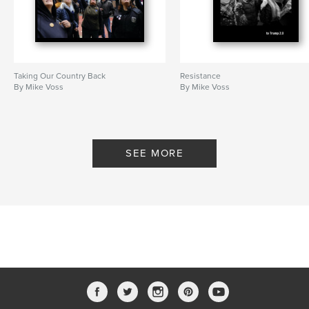
Taking Our Country Back
Resistance
By Mike Voss
By Mike Voss
SEE MORE