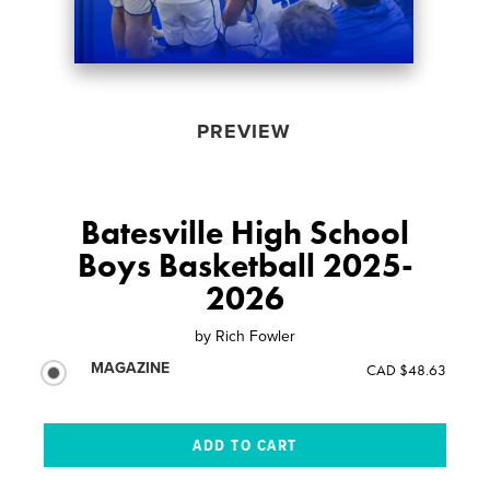
PREVIEW
Batesville High School
Boys Basketball 2025-
2026
by
Rich Fowler
MAGAZINE
CAD $48.63