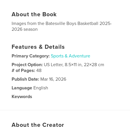
About the Book
Images from the Batesville Boys Basketball 2025-
2026 season
Features & Details
Primary Category:
Sports & Adventure
Project Option:
US Letter, 8.5×11 in, 22×28 cm
# of Pages:
48
Publish Date:
Mar 16, 2026
Language
English
Keywords
,
Basketball Bulldog
Batesville
About the Creator