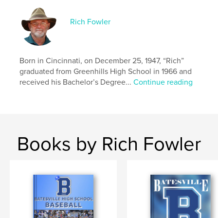
Rich Fowler
Born in Cincinnati, on December 25, 1947, “Rich”
graduated from Greenhills High School in 1966 and
received his Bachelor’s Degree...
Continue reading
Books by Rich Fowler