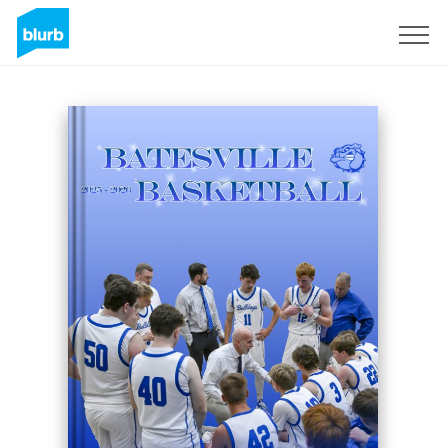
Sign Up