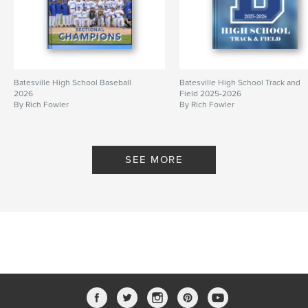
Batesville High School Baseball
Batesville High School Track and
2026
Field 2025-2026
By Rich Fowler
By Rich Fowler
SEE MORE