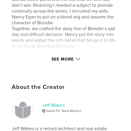
don’t see. Realizing I needed a subject to provide
continuity across the series, I recruited my wife,
Nancy Egan to put on a blond wig and assume the
character of Blondie.
Together, we crafted the story line of Blondie’s sad
day and difficult decision. Nancy put the story into
words and added the rich detail that brings it to life,
in our book, Blondies Decision.
We hope Blondie’s Decision will bring you a smile.
SEE MORE
Author website
http://jeffwatersphotography.com
About the Creator
Features & Details
Primary Category:
Fine Art Photography
Jeff Waters
Additional Categories
Humor
Santa Fe, New Mexico
Project Option:
Standard Landscape, 10×8 in, 25×20
cm
Jeff Waters is a retired architect and real estate
# of Pages:
30