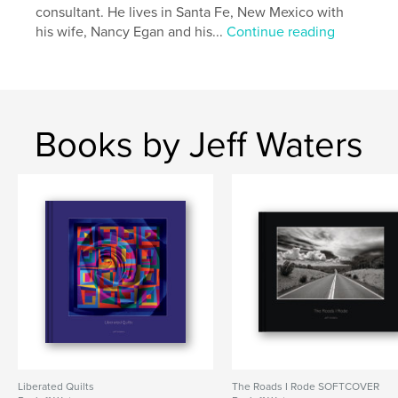
consultant. He lives in Santa Fe, New Mexico with
Publish Date:
Mar 18, 2026
his wife, Nancy Egan and his...
Continue reading
Language
English
Keywords
,
,
Short Story
Noir
Santa Fe
Books by Jeff Waters
Liberated Quilts
The Roads I Rode SOFTCOVER