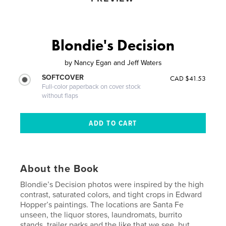
Blondie's Decision
by
Nancy Egan and Jeff Waters
SOFTCOVER
CAD $41.53
Full-color paperback on cover stock
without flaps
About the Book
Blondie’s Decision photos were inspired by the high
contrast, saturated colors, and tight crops in Edward
Hopper’s paintings. The locations are Santa Fe
unseen, the liquor stores, laundromats, burrito
stands, trailer parks and the like that we see, but