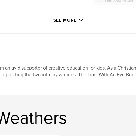
Christian books for kids
SEE MORE
am an avid supporter of creative education for kids. As a Christia
corporating the two into my writings. The Traci With An Eye Book 
 Weathers