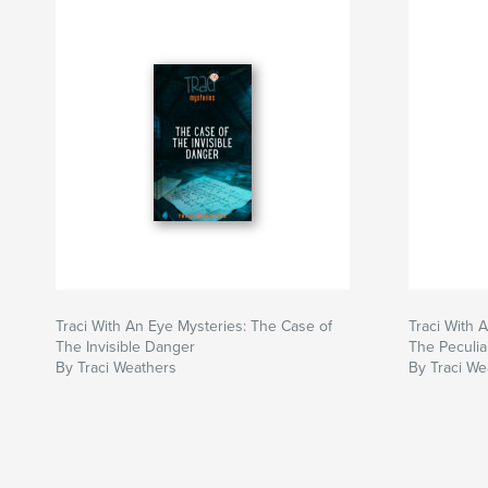
Traci With An Eye Mysteries: The Case of
Traci With 
The Invisible Danger
The Peculi
By Traci Weathers
By Traci We