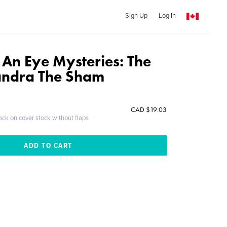
Sign Up
Log In
 An Eye Mysteries: The
andra The Sham
CAD $19.03
ack on cover stock without flaps