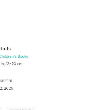
tails
Children’s Books
 in, 13×20 cm
0683381
2, 2026