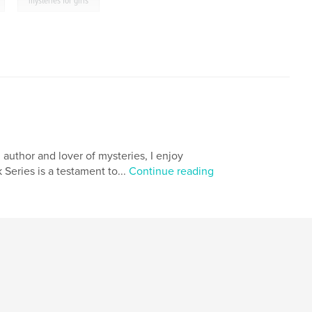
,
mysteries for girls
n author and lover of mysteries, I enjoy
Series is a testament to...
Continue reading