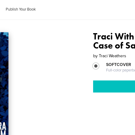
Publish Your Book
Traci With
Case of S
by
Traci Weathers
SOFTCOVER
Full-color paperb