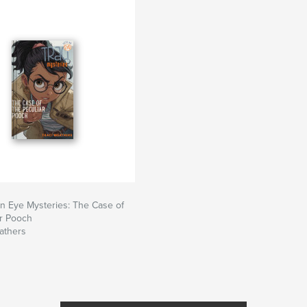
An Eye Mysteries: The Case of
ar Pooch
athers