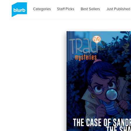
Categories
Staff Picks
Best Sellers
Just Published