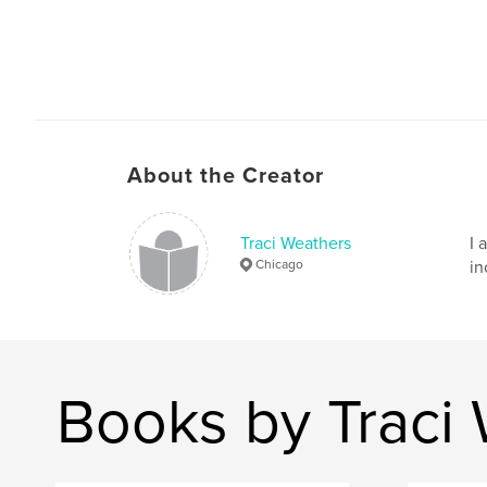
About the Creator
Traci Weathers
I 
Chicago
in
Books by Traci