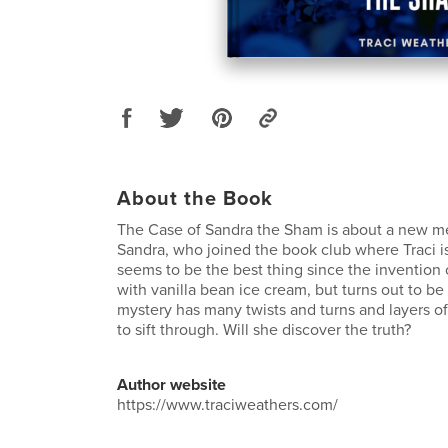
About the Book
The Case of Sandra the Sham is about a new
Sandra, who joined the book club where Traci 
seems to be the best thing since the invention
with vanilla bean ice cream, but turns out to be
mystery has many twists and turns and layers of 
to sift through. Will she discover the truth?
Author website
https://www.traciweathers.com/