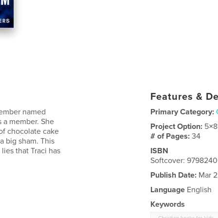
Features & De
 member named
Primary Category:
is a member. She
Project Option:
5×8
 of chocolate cake
# of Pages:
34
 a big sham. This
lies that Traci has
ISBN
Softcover: 979824
Publish Date:
Mar 2
Language
English
Keywords