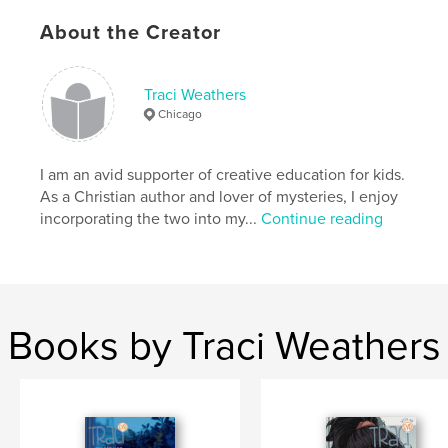
Author website
About the Creator
https://www.traciweathers.com/
Traci Weathers
Features & Details
Chicago
Primary Category:
Children’s Books
Project Option:
5×8 in, 13×20 cm
I am an avid supporter of creative education for kids.
# of Pages:
38
As a Christian author and lover of mysteries, I enjoy
incorporating the two into my...
Continue reading
ISBN
Softcover: 9798240683367
Publish Date:
Mar 22, 2026
Language
English
Keywords
Books by Traci Weathers
,
children's books
mysteries for girls