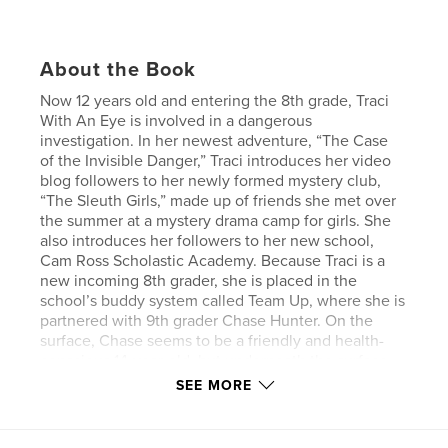
About the Book
Now 12 years old and entering the 8th grade, Traci
With An Eye is involved in a dangerous
investigation. In her newest adventure, “The Case
of the Invisible Danger,” Traci introduces her video
blog followers to her newly formed mystery club,
“The Sleuth Girls,” made up of friends she met over
the summer at a mystery drama camp for girls. She
also introduces her followers to her new school,
Cam Ross Scholastic Academy. Because Traci is a
new incoming 8th grader, she is placed in the
school’s buddy system called Team Up, where she is
partnered with 9th grader Chase Hunter. On the
surface, Chase seems to be a friendly and health-
conscious 14-year-old, but underneath the surface,
she has a secret life that puts her in danger. Traci
SEE MORE
and The Sleuth Girls work with local authorities to
solve the mystery, hoping to reach Chase in time.