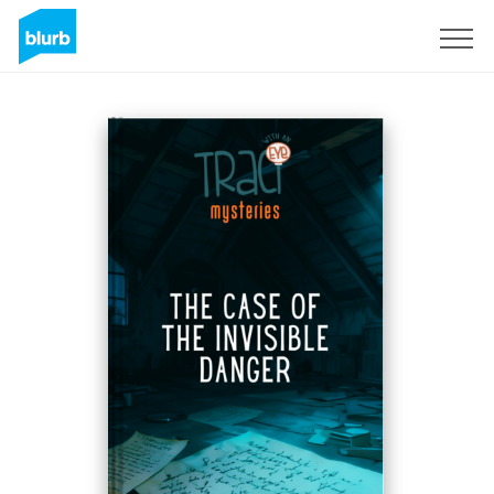
Sign Up