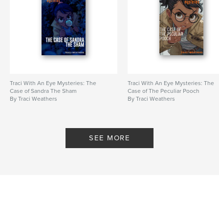
Traci With An Eye Mysteries: The
Traci With An Eye Mysteries: The
Case of Sandra The Sham
Case of The Peculiar Pooch
By Traci Weathers
By Traci Weathers
SEE MORE