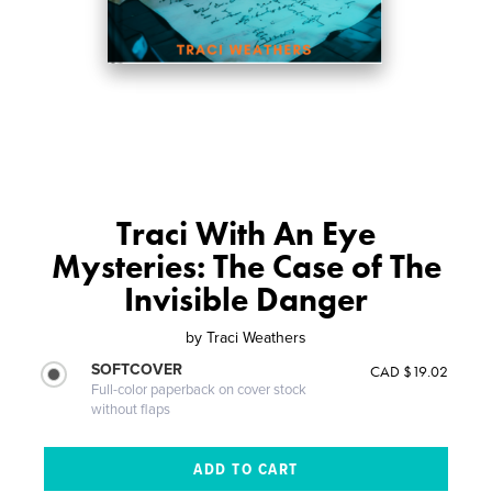
Traci With An Eye
Mysteries: The Case of The
Invisible Danger
by
Traci Weathers
SOFTCOVER
CAD $19.02
Full-color paperback on cover stock
without flaps