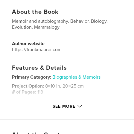
About the Book
Memoir and autobiography. Behavior, Biology,
Evolution, Mammalogy
Author website
https://frankmaurer.com
Features & Details
Primary Category:
Biographies & Memoirs
Project Option:
8×10 in, 20×25 cm
# of Pages:
118
ISBN
SEE MORE
Hardcover, ImageWrap: 9798240679780
Publish Date:
Mar 23, 2026
Language
English
Keywords