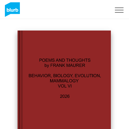
Sign Up