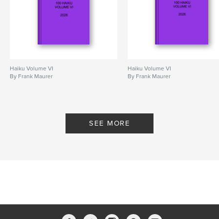
Haiku Volume VI
Haiku Volume VI
By Frank Maurer
By Frank Maurer
SEE MORE