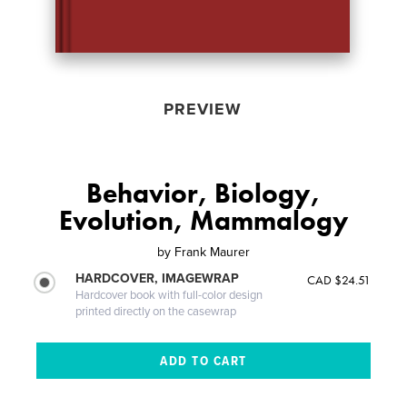
PREVIEW
Behavior, Biology,
Evolution, Mammalogy
by
Frank Maurer
HARDCOVER, IMAGEWRAP
CAD $24.51
Hardcover book with full-color design
printed directly on the casewrap