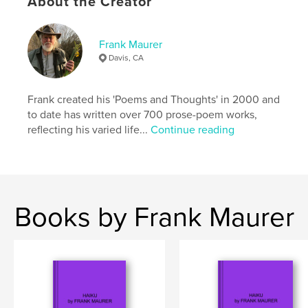
About the Creator
,
,
,
mammalogy
behavior
autobiography
Frank Maurer
memoir
Davis, CA
Frank created his 'Poems and Thoughts' in 2000 and
to date has written over 700 prose-poem works,
reflecting his varied life...
Continue reading
Books by Frank Maurer