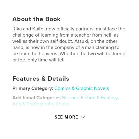
About the Book
Rika and Kaito, now officially partners, must face the
challenge of learning from a teacher from hell, as
well as their own self doubt. Atsuki, on the other
hand, is now in the company of a man claiming to
be from the heavens. Whether the two will be friend
or foe, only time will tell.
Features & Details
Primary Category:
Comics & Graphic Novels
Additional Categories
Science Fiction & Fantasy
,
Arts & Photography Books
Project Option:
5×8 in, 13×20 cm
SEE MORE
# of Pages:
160
ISBN
Softcover: 9798240674051