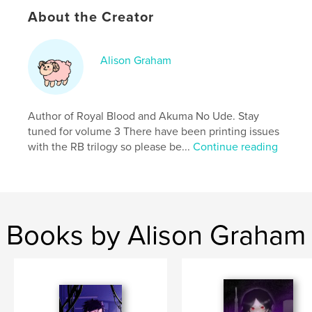
Publish Date:
Mar 24, 2026
About the Creator
Language
English
Keywords
Alison Graham
,
,
Action
Comics
Manga
Author of Royal Blood and Akuma No Ude. Stay
tuned for volume 3 There have been printing issues
with the RB trilogy so please be...
Continue reading
Books by Alison Graham