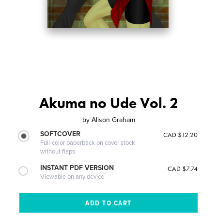
Akuma no Ude Vol. 2
by
Alison Graham
SOFTCOVER
CAD $12.20
Full-color paperback on cover stock
without flaps
INSTANT PDF VERSION
CAD $7.74
Viewable on any device