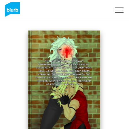
Sign Up