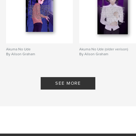
Akuma No Ude
Akuma No Ude (older verison)
By Alison Graham
By Alison Graham
SEE MORE