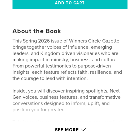
About the Book
This Spring 2026 issue of Winners Circle Gazette
brings together voices of influence, emerging
leaders, and Kingdom-driven visionaries who are
making impact in ministry, business, and culture.
From powerful testimonies to purpose-driven
insights, each feature reflects faith, resilience, and
the courage to lead with intention.
Inside, you will discover inspiring spotlights, Next
Gen voices, business features, and transformative
conversations designed to inform, uplift, and
position you for greater.
This issue also marks a defining moment—our final
release under Winners Circle Gazette as we prepare
SEE MORE
to transition into Winners Circle Magazine,