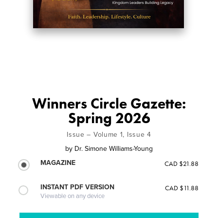
Winners Circle Gazette:
Spring 2026
Issue – Volume 1, Issue 4
by
Dr. Simone Williams-Young
MAGAZINE
CAD $21.88
INSTANT PDF VERSION
CAD $11.88
Viewable on any device