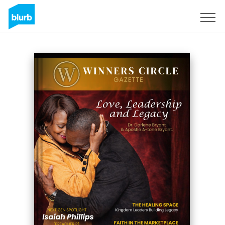
Sign Up