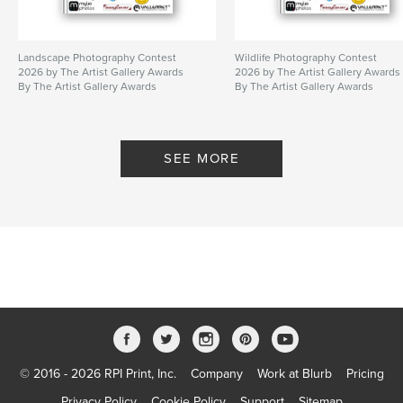
Landscape Photography Contest
Wildlife Photography Contest
2026 by The Artist Gallery Awards
2026 by The Artist Gallery Awards
By The Artist Gallery Awards
By The Artist Gallery Awards
SEE MORE
© 2016 - 2026 RPI Print, Inc.
Company
Work at Blurb
Pricing
Privacy Policy
Cookie Policy
Support
Sitemap