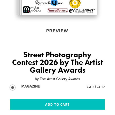
PREVIEW
Street Photography
Contest 2026 by The Artist
Gallery Awards
by
The Artist Gallery Awards
MAGAZINE
CAD $24.19