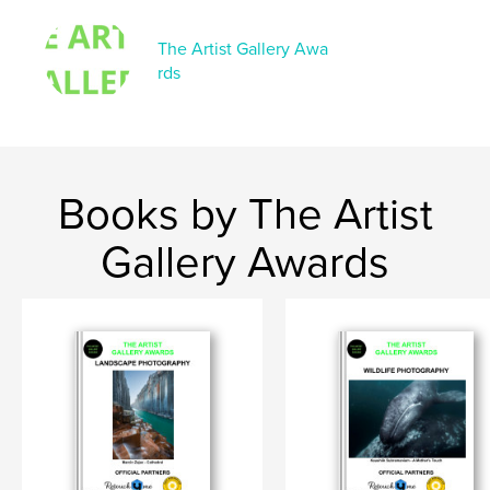
The Artist Gallery Awa
rds
Books by The Artist
Gallery Awards