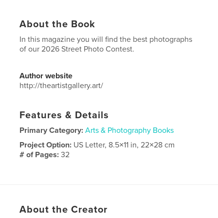
About the Book
In this magazine you will find the best photographs
of our 2026 Street Photo Contest.
Author website
http://theartistgallery.art/
Features & Details
Primary Category:
Arts & Photography Books
Project Option:
US Letter, 8.5×11 in, 22×28 cm
# of Pages:
32
Publish Date:
Apr 07, 2026
Language
English
About the Creator