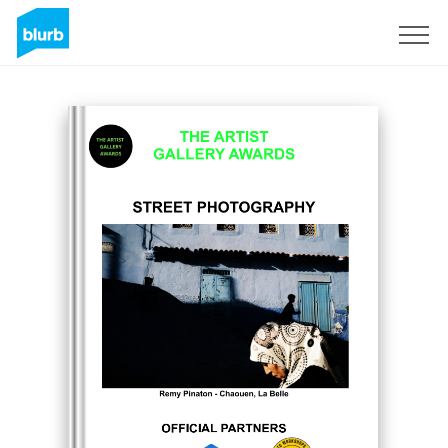
Sign Up