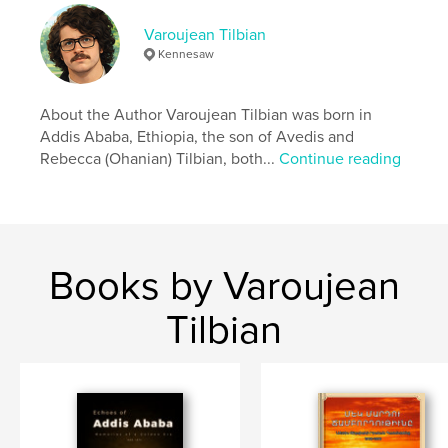
Author website
http://www.avedisleatherworks.com
Varoujean Tilbian
Kennesaw
Features & Details
About the Author Varoujean Tilbian was born in
Primary Category:
Biographies & Memoirs
Addis Ababa, Ethiopia, the son of Avedis and
Project Option:
5×8 in, 13×20 cm
Rebecca (Ohanian) Tilbian, both...
Continue reading
# of Pages:
108
ISBN
Softcover: 9798240627781
Publish Date:
Apr 13, 2026
Books by Varoujean
Language
English
Keywords
Tilbian
,
Armenians Addis Ababa
ADWA Ethiopia Italiians