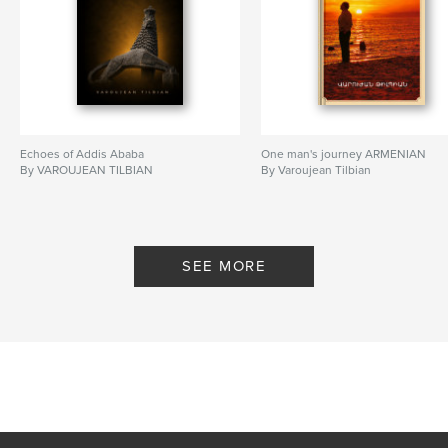
Echoes of Addis Ababa
One man's journey ARMENIAN
By VAROUJEAN TILBIAN
By Varoujean Tilbian
SEE MORE