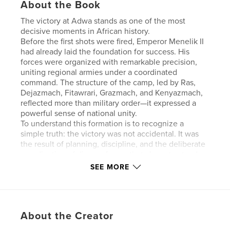
About the Book
The victory at Adwa stands as one of the most
decisive moments in African history.
Before the first shots were fired, Emperor Menelik II
had already laid the foundation for success. His
forces were organized with remarkable precision,
uniting regional armies under a coordinated
command. The structure of the camp, led by Ras,
Dejazmach, Fitawrari, Grazmach, and Kenyazmach,
reflected more than military order—it expressed a
powerful sense of national unity.
To understand this formation is to recognize a
simple truth: the victory was not accidental. It was
the result of planning, discipline, and the deliberate
coordination of diverse forces that chose to stand
together.
SEE MORE
What follows explores that structure—how it
functioned, why it mattered, and how it helped
shape a moment whose impact would echo far
beyond Ethiopia.
About the Creator