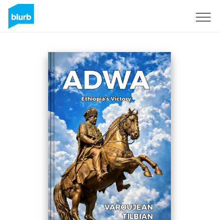
Sign Up