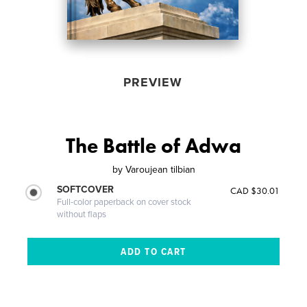
PREVIEW
The Battle of Adwa
by
Varoujean tilbian
SOFTCOVER
CAD $30.01
Full-color paperback on cover stock
without flaps