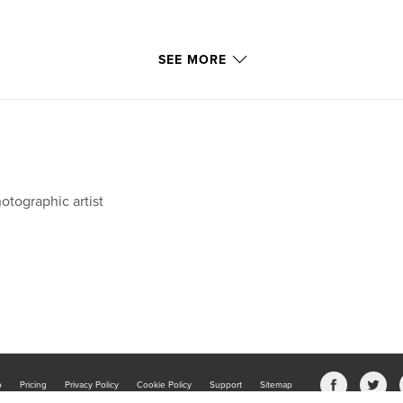
SEE MORE
otographic artist
b
Pricing
Privacy Policy
Cookie Policy
Support
Sitemap