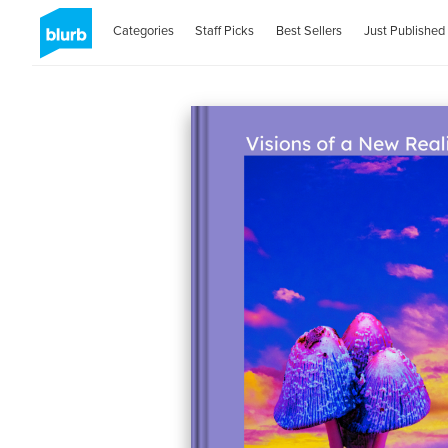
Categories
Staff Picks
Best Sellers
Just Published