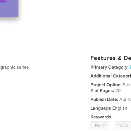
Features & De
graphic series,
Primary Category:
Additional Categor
Project Option:
Sta
# of Pages:
20
Publish Date:
Apr 1
Language
English
Keywords
,
Reality
Vision