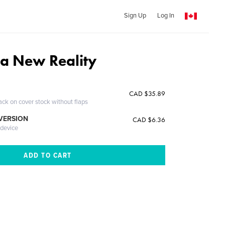
Sign Up
Log In
 a New Reality
CAD $35.89
ack on cover stock without flaps
 VERSION
CAD $6.36
 device