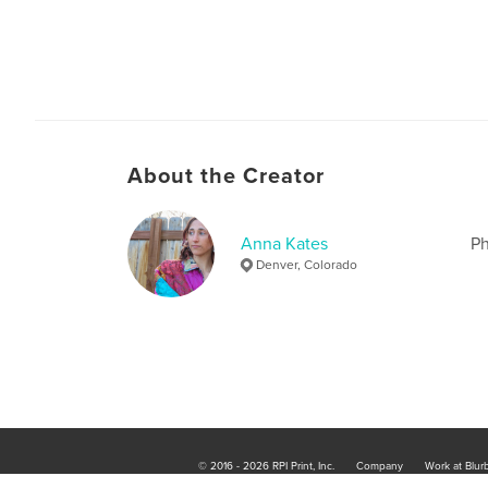
About the Creator
Anna Kates
Ph
Denver, Colorado
© 2016 - 2026 RPI Print, Inc.
Company
Work at Blur