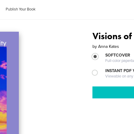
Publish Your Book
Visions of
by
Anna Kates
SOFTCOVER
Full-color paperb
INSTANT PDF
Viewable on any