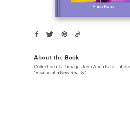
About the Book
Collection of all images from Anna Kates' photo
"Visions of a New Reality"