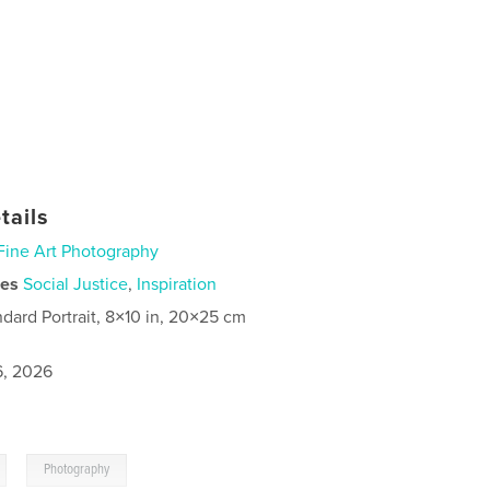
tails
Fine Art Photography
ies
Social Justice
,
Inspiration
ndard Portrait, 8×10 in, 20×25 cm
6, 2026
,
Photography