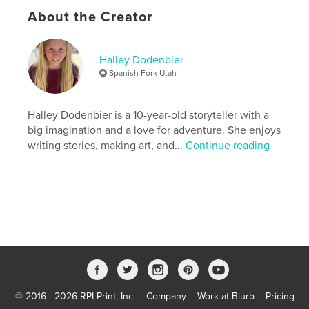
# of Pages:
38
About the Creator
ISBN
Softcover: 9798240607035
Halley Dodenbier
Publish Date:
Apr 19, 2026
Spanish Fork Utah
Language
English
Keywords
Halley Dodenbier is a 10-year-old storyteller with a
,
,
self-discovery
friendship
mermaids
big imagination and a love for adventure. She enjoys
writing stories, making art, and...
Continue reading
© 2016 - 2026 RPI Print, Inc.
Company
Work at Blurb
Pricing