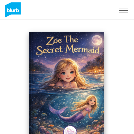
Sign Up