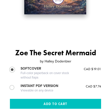
Zoe The Secret Mermaid
by
Halley Dodenbier
SOFTCOVER
CAD $19.01
Full-color paperback on cover stock
without flaps
INSTANT PDF VERSION
CAD $7.74
Viewable on any device