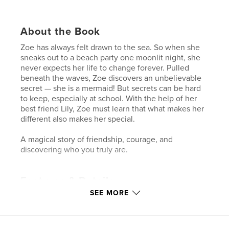
About the Book
Zoe has always felt drawn to the sea. So when she
sneaks out to a beach party one moonlit night, she
never expects her life to change forever. Pulled
beneath the waves, Zoe discovers an unbelievable
secret — she is a mermaid! But secrets can be hard
to keep, especially at school. With the help of her
best friend Lily, Zoe must learn that what makes her
different also makes her special.
A magical story of friendship, courage, and
discovering who you truly are.
Features & Details
SEE MORE
Primary Category:
Children’s Books
Additional Categories
Fairy Tales
,
Fantasy
Project Option:
5×8 in, 13×20 cm