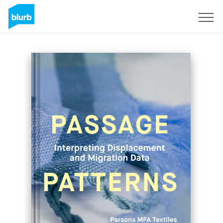
Sign Up