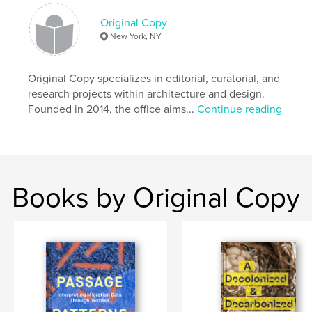
Original Copy
New York, NY
Original Copy specializes in editorial, curatorial, and
research projects within architecture and design.
Founded in 2014, the office aims...
Continue reading
Books by Original Copy