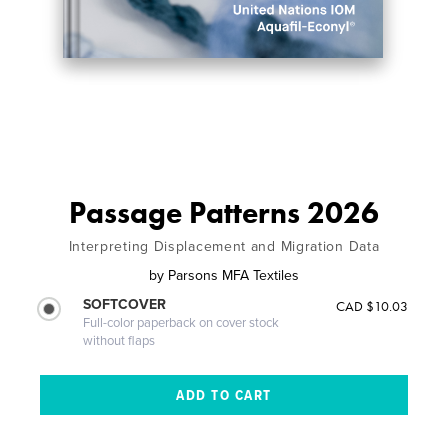
Passage Patterns 2026
Interpreting Displacement and Migration Data
by
Parsons MFA Textiles
SOFTCOVER
CAD $10.03
Full-color paperback on cover stock
without flaps