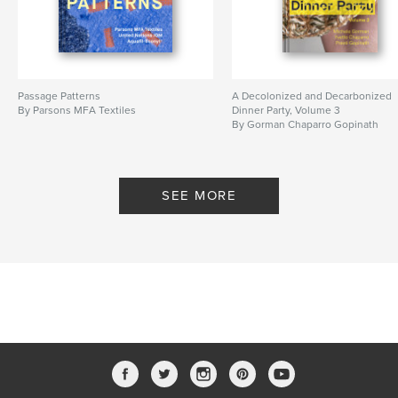
Passage Patterns
A Decolonized and Decarbonized
By Parsons MFA Textiles
Dinner Party, Volume 3
By Gorman Chaparro Gopinath
SEE MORE