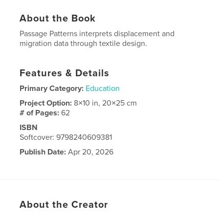
About the Book
Passage Patterns interprets displacement and
migration data through textile design.
Features & Details
Primary Category:
Education
Project Option:
8×10 in, 20×25 cm
# of Pages:
62
ISBN
Softcover: 9798240609381
Publish Date:
Apr 20, 2026
Language
English
About the Creator