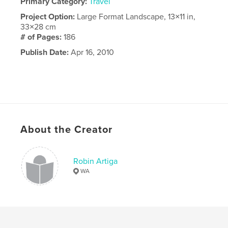
Primary Category:
Travel
Project Option:
Large Format Landscape, 13×11 in,
33×28 cm
# of Pages:
186
Publish Date:
Apr 16, 2010
About the Creator
Robin Artiga
WA