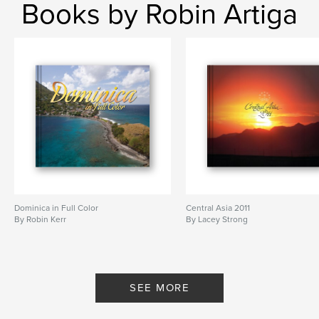
Books by Robin Artiga
Dominica in Full Color
Central Asia 2011
By Robin Kerr
By Lacey Strong
SEE MORE