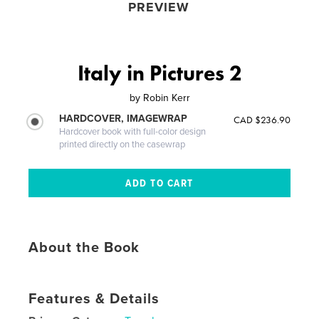
PREVIEW
Italy in Pictures 2
by
Robin Kerr
HARDCOVER, IMAGEWRAP
CAD $236.90
Hardcover book with full-color design
printed directly on the casewrap
About the Book
Features & Details