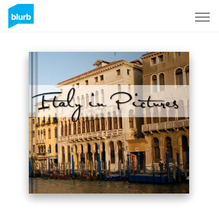
Sign Up