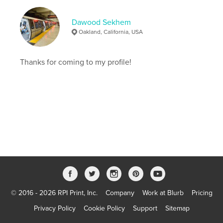
Dawood Sekhem
Oakland, California, USA
Thanks for coming to my profile!
© 2016 - 2026 RPI Print, Inc.
Company
Work at Blurb
Pricing
Privacy Policy
Cookie Policy
Support
Sitemap