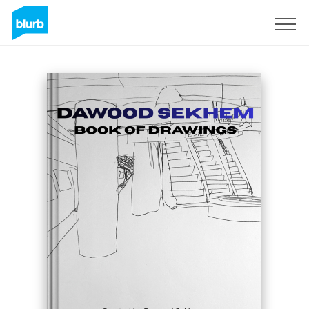
Sign Up