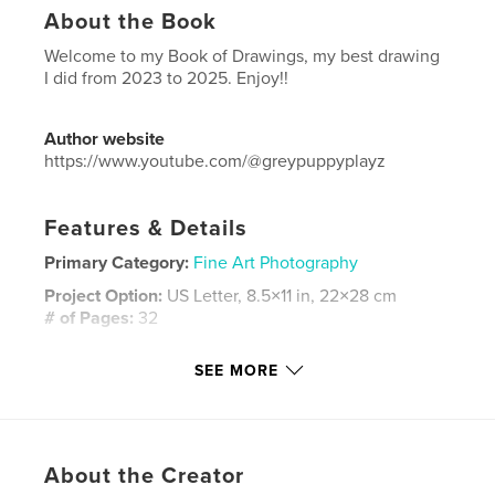
About the Book
Welcome to my Book of Drawings, my best drawing
I did from 2023 to 2025. Enjoy!!
Author website
https://www.youtube.com/@greypuppyplayz
Features & Details
Primary Category:
Fine Art Photography
Project Option:
US Letter, 8.5×11 in, 22×28 cm
# of Pages:
32
Publish Date:
Apr 29, 2026
SEE MORE
Language
English
Keywords
,
,
,
Sekhem
Dawood Sekhem
Dawood
About the Creator
Book of drawings