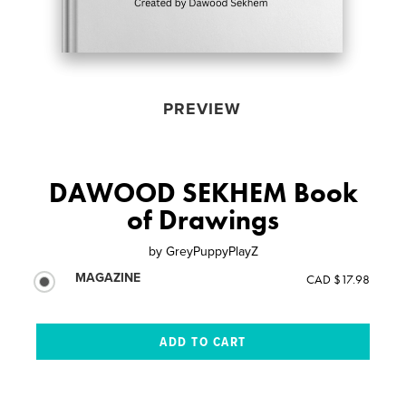
PREVIEW
DAWOOD SEKHEM Book
of Drawings
by
GreyPuppyPlayZ
MAGAZINE
CAD $17.98