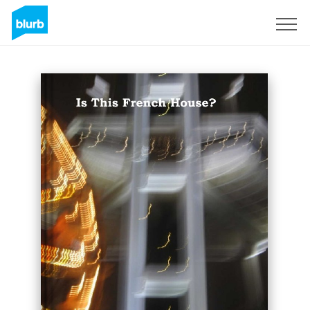
Sign Up