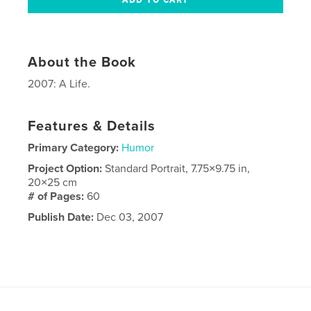
About the Book
2007: A Life.
Features & Details
Primary Category:
Humor
Project Option:
Standard Portrait, 7.75×9.75 in,
20×25 cm
# of Pages:
60
Publish Date:
Dec 03, 2007