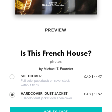
PREVIEW
Is This French House?
photos
by
Michael T. Fournier
SOFTCOVER
CAD $44.97
Full-color paperback on cover stock
without flaps
HARDCOVER, DUST JACKET
CAD $58.97
Full-color dust jacket over linen cover