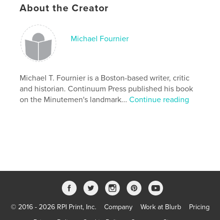
About the Creator
Michael Fournier
Michael T. Fournier is a Boston-based writer, critic
and historian. Continuum Press published his book
on the Minutemen's landmark...
Continue reading
© 2016 - 2026 RPI Print, Inc.
Company
Work at Blurb
Pricing