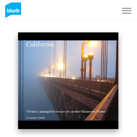
Sign Up