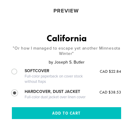
PREVIEW
California
"Or how I managed to escape yet another Minnesota
Winter"
by
Joseph S. Butler
SOFTCOVER
CAD $22.84
Full-color paperback on cover stock
without flaps
HARDCOVER, DUST JACKET
CAD $38.53
Full-color dust jacket over linen cover