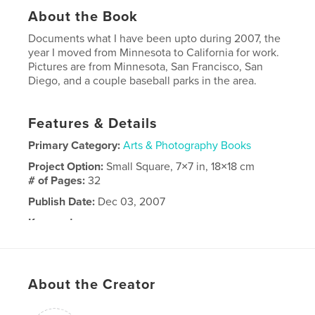
About the Book
Documents what I have been upto during 2007, the
year I moved from Minnesota to California for work.
Pictures are from Minnesota, San Francisco, San
Diego, and a couple baseball parks in the area.
Features & Details
Primary Category:
Arts & Photography Books
Project Option:
Small Square, 7×7 in, 18×18 cm
# of Pages:
32
Publish Date:
Dec 03, 2007
Keywords
,
,
,
San Francisco
California
Baseball
Minnesota
About the Creator