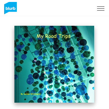
Sign Up