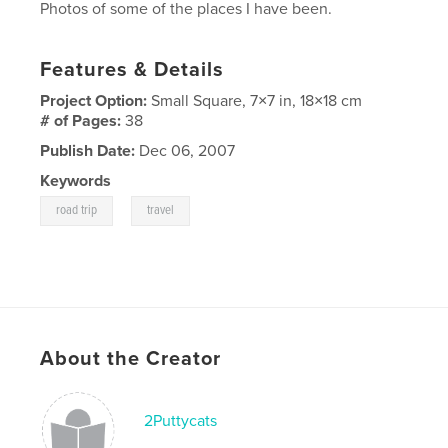
Photos of some of the places I have been.
Features & Details
Project Option:
Small Square, 7×7 in, 18×18 cm
# of Pages:
38
Publish Date:
Dec 06, 2007
Keywords
,
road trip
travel
About the Creator
2Puttycats