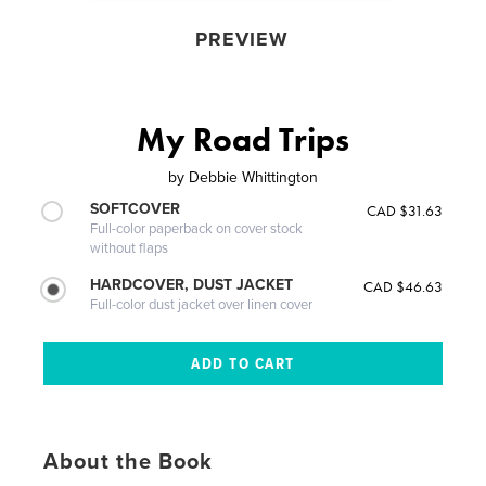
PREVIEW
My Road Trips
by
Debbie Whittington
SOFTCOVER
CAD $31.63
Full-color paperback on cover stock
without flaps
HARDCOVER, DUST JACKET
CAD $46.63
Full-color dust jacket over linen cover
About the Book