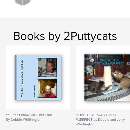
Books by 2Puttycats
You don't know Jack, but I do!
HOW TO BE PAWSITIVELY
By Debbie Whittington
PURRFECT by Debbie and Jerry
Whittington
By Debbie and Jerry Whittington